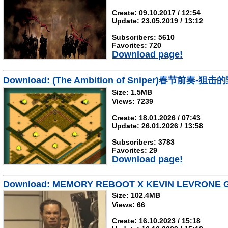
Create: 09.10.2017 / 12:54
Update: 23.05.2019 / 13:12
Subscribers: 5610
Favorites: 720
Download page!
Download: (The Ambition of Sniper)春节前奏-狙击
Size: 1.5MB
Views: 7239
Create: 18.01.2026 / 07:43
Update: 26.01.2026 / 13:58
Subscribers: 3783
Favorites: 29
Download page!
Download: MEMORY REBOOT X KEVIN LEVRONE G
Size: 102.4MB
Views: 66
Create: 16.10.2023 / 15:18