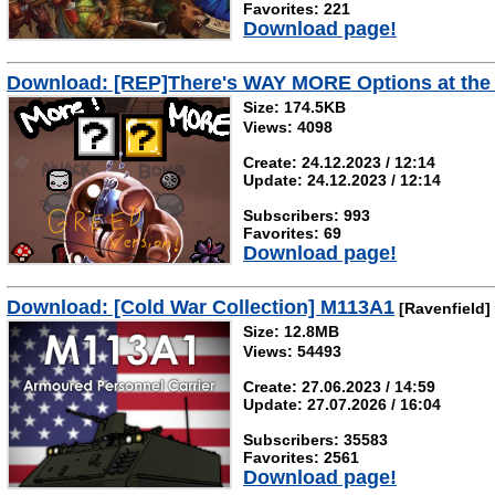
Favorites: 221
Download page!
Download: [REP]There's WAY MORE Options at the S
Size: 174.5KB
Views: 4098
Create: 24.12.2023 / 12:14
Update: 24.12.2023 / 12:14
Subscribers: 993
Favorites: 69
Download page!
Download: [Cold War Collection] M113A1
[Ravenfield]
Size: 12.8MB
Views: 54493
Create: 27.06.2023 / 14:59
Update: 27.07.2026 / 16:04
Subscribers: 35583
Favorites: 2561
Download page!