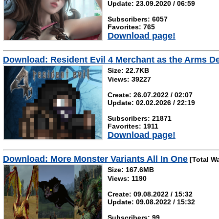
Update: 23.09.2020 / 06:59
Subscribers: 6057
Favorites: 765
Download page!
Download: Resident Evil 4 Merchant as the Arms De
Size: 22.7KB
Views: 39227
Create: 26.07.2022 / 02:07
Update: 02.02.2026 / 22:19
Subscribers: 21871
Favorites: 1911
Download page!
Download: More Monster Variants All In One
[Total W
Size: 167.6MB
Views: 1190
Create: 09.08.2022 / 15:32
Update: 09.08.2022 / 15:32
Subscribers: 99