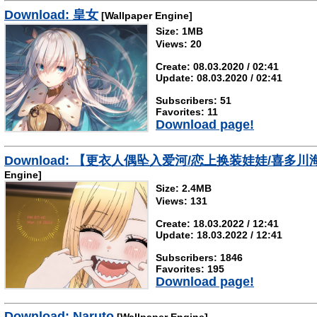
Download: 皇女
[Wallpaper Engine]
Size: 1MB
Views: 20
Create: 08.03.2020 / 02:41
Update: 08.03.2020 / 02:41
Subscribers: 51
Favorites: 11
Download page!
Download: 【更衣人偶坠入爱河/恋上换装娃娃/
Engine]
Size: 2.4MB
Views: 131
Create: 18.03.2022 / 12:41
Update: 18.03.2022 / 12:41
Subscribers: 1846
Favorites: 195
Download page!
Download: Naruto