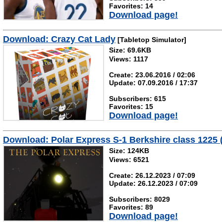
Favorites: 14
Download page!
Download: Crazy Cat Lady
[Tabletop Simulator]
Size: 69.6KB
Views: 1117
Create: 23.06.2016 / 02:06
Update: 07.09.2016 / 17:37
Subscribers: 615
Favorites: 15
Download page!
Download: Polar Express S-1 Berkshire class 12
Size: 124KB
Views: 6521
Create: 26.12.2023 / 07:09
Update: 26.12.2023 / 07:09
Subscribers: 8029
Favorites: 89
Download page!