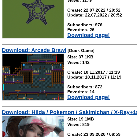
Views: 1179
Create: 22.07.2022 / 20:52
Update: 22.07.2022 / 20:52
Subscribers: 976
Favorites: 26
Download page!
Download: Arcade Brawl
[Duck Game]
Size: 37.1KB
Views: 142
Create: 10.11.2017 / 11:19
Update: 10.11.2017 / 11:19
Subscribers: 872
Favorites: 14
Download page!
Download: Hilda / Pokemon / Sakimichan / X-Ray+1
Size: 19.1MB
Views: 819
Create: 23.09.2020 / 06:59