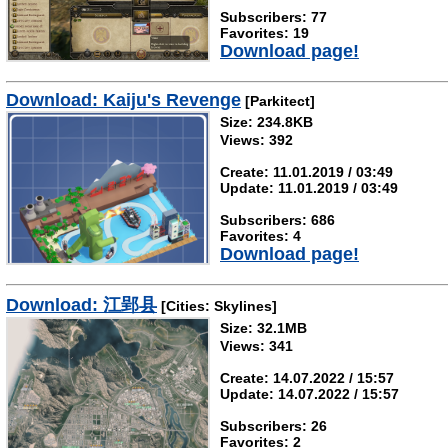
Subscribers: 77
Favorites: 19
Download page!
Download: Kaiju's Revenge
[Parkitect]
Size: 234.8KB
Views: 392
Create: 11.01.2019 / 03:49
Update: 11.01.2019 / 03:49
Subscribers: 686
Favorites: 4
Download page!
Download: 江郢县
[Cities: Skylines]
Size: 32.1MB
Views: 341
Create: 14.07.2022 / 15:57
Update: 14.07.2022 / 15:57
Subscribers: 26
Favorites: 2