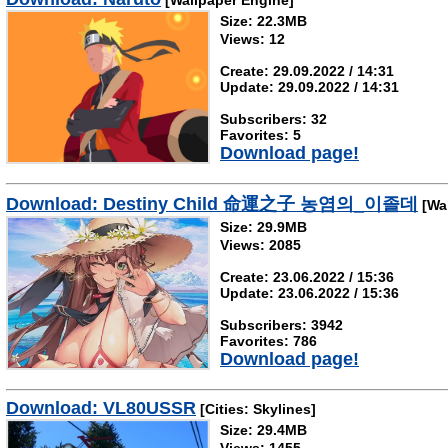
[Wallpaper Engine]
Size: 22.3MB
Views: 12
Create: 29.09.2022 / 14:31
Update: 29.09.2022 / 14:31
Subscribers: 32
Favorites: 5
Download page!
Download: Destiny Child 命運之子 농염의_이졸데
[Wal
Size: 29.9MB
Views: 2085
Create: 23.06.2022 / 15:36
Update: 23.06.2022 / 15:36
Subscribers: 3942
Favorites: 786
Download page!
Download: VL80USSR
[Cities: Skylines]
Size: 29.4MB