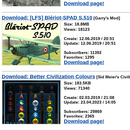
Download page!
Download: [LFS] Blériot-SPAD S.510
[Garry's Mod]
Size: 18.8MB
Views: 18123
Create: 12.06.2019 / 20:51
Update: 12.06.2019 / 20:51
Subscribers: 11392
Favorites: 1295
Download page!
Download: Better Civilization Colours
[Sid Meier's Civil
Size: 183.5KB
Views: 71340
Create: 02.03.2019 / 21:08
Update: 23.04.2023 / 14:05
Subscribers: 29869
Favorites: 2365
Download page!