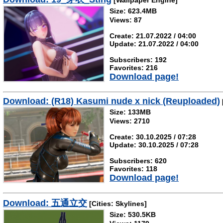
[Wallpaper Engine]
Size: 623.4MB
Views: 87
Create: 21.07.2022 / 04:00
Update: 21.07.2022 / 04:00
Subscribers: 192
Favorites: 216
Download page!
Download: (R18) Kasumi nude x nick (Reuploaded)
Size: 133MB
Views: 2710
Create: 30.10.2025 / 07:28
Update: 30.10.2025 / 07:28
Subscribers: 620
Favorites: 118
Download page!
Download: 五通立交
[Cities: Skylines]
Size: 530.5KB