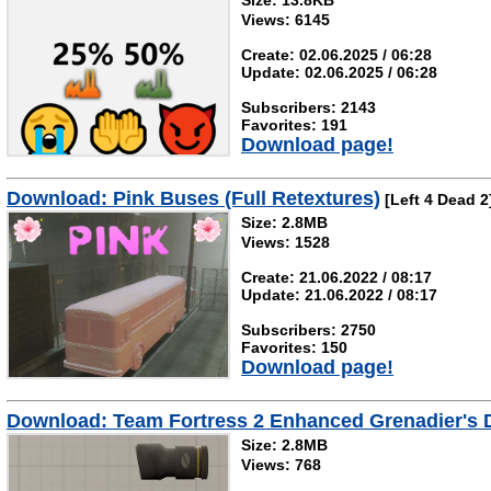
Size: 13.8KB
Views: 6145
Create: 02.06.2025 / 06:28
Update: 02.06.2025 / 06:28
Subscribers: 2143
Favorites: 191
Download page!
Download: Pink Buses (Full Retextures)
[Left 4 Dead 2
Size: 2.8MB
Views: 1528
Create: 21.06.2022 / 08:17
Update: 21.06.2022 / 08:17
Subscribers: 2750
Favorites: 150
Download page!
Download: Team Fortress 2 Enhanced Grenadier's D
Size: 2.8MB
Views: 768