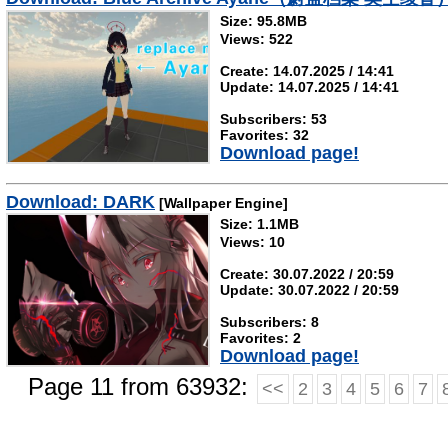
Size: 95.8MB
Views: 522
Create: 14.07.2025 / 14:41
Update: 14.07.2025 / 14:41
Subscribers: 53
Favorites: 32
Download page!
Download: DARK
[Wallpaper Engine]
Size: 1.1MB
Views: 10
Create: 30.07.2022 / 20:59
Update: 30.07.2022 / 20:59
Subscribers: 8
Favorites: 2
Download page!
Page 11 from 63932:
<<
2
3
4
5
6
7