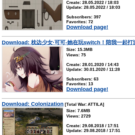
Create: 28.05.2022 / 18:03
Update: 28.05.2022 / 18:03
Subscribers: 397
Favorites: 72
Download page!
Download: 枕边少女·可可-她在玩switch！陪我一起
Size: 15.3MB
Views: 75
Create: 28.01.2020 / 14:43
Update: 30.01.2020 / 11:28
Subscribers: 63
Favorites: 13
Download page!
Download: Colonization
[Total War: ATTILA]
Size: 7.6MB
Views: 2729
Create: 29.08.2018 / 17:51
Update: 29.08.2018 / 17:51