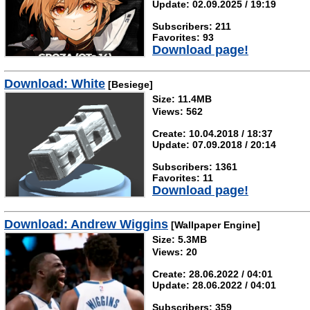
Update: 02.09.2025 / 19:19
Subscribers: 211
Favorites: 93
Download page!
Download: White
[Besiege]
Size: 11.4MB
Views: 562
Create: 10.04.2018 / 18:37
Update: 07.09.2018 / 20:14
Subscribers: 1361
Favorites: 11
Download page!
Download: Andrew Wiggins
[Wallpaper Engine]
Size: 5.3MB
Views: 20
Create: 28.06.2022 / 04:01
Update: 28.06.2022 / 04:01
Subscribers: 359