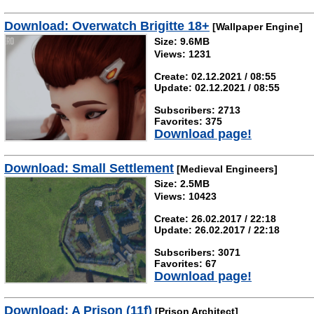
Download: Overwatch Brigitte 18+
[Wallpaper Engine]
Size: 9.6MB
Views: 1231
Create: 02.12.2021 / 08:55
Update: 02.12.2021 / 08:55
Subscribers: 2713
Favorites: 375
Download page!
Download: Small Settlement
[Medieval Engineers]
Size: 2.5MB
Views: 10423
Create: 26.02.2017 / 22:18
Update: 26.02.2017 / 22:18
Subscribers: 3071
Favorites: 67
Download page!
Download: A Prison (11f)
[Prison Architect]