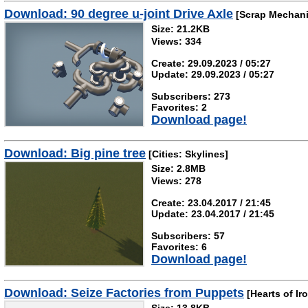
Download: 90 degree u-joint Drive Axle
[Scrap Mechani
Size: 21.2KB
Views: 334
Create: 29.09.2023 / 05:27
Update: 29.09.2023 / 05:27
Subscribers: 273
Favorites: 2
Download page!
Download: Big pine tree
[Cities: Skylines]
Size: 2.8MB
Views: 278
Create: 23.04.2017 / 21:45
Update: 23.04.2017 / 21:45
Subscribers: 57
Favorites: 6
Download page!
Download: Seize Factories from Puppets
[Hearts of Iro