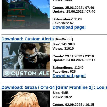
Views: 1455
Create: 25.06.2022 / 07:40
Update: 25.06.2022 / 07:40
Subscribers: 1128
Favorites: 57
Download page!
Download: Custom Alerts
[RimWorld]
Size: 341.9KB
Views: 31010
Create: 29.11.2022 / 23:16
Update: 24.03.2024 / 22:17
Subscribers: 11240
Favorites: 628
Download page!
Download: Groza / OTs-14 [Girls' Frontline 2] : Loui
Size: 6MB
Views: 1972
Create: 02.09.2025 / 16:15