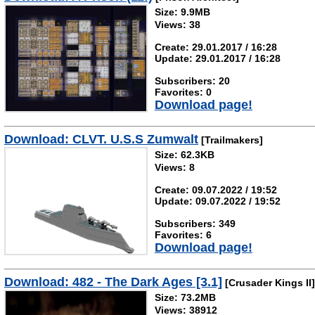
Size: 9.9MB
Views: 38
Create: 29.01.2017 / 16:28
Update: 29.01.2017 / 16:28
Subscribers: 20
Favorites: 0
Download page!
Download: CLVT. U.S.S Zumwalt
[Trailmakers]
Size: 62.3KB
Views: 8
Create: 09.07.2022 / 19:52
Update: 09.07.2022 / 19:52
Subscribers: 349
Favorites: 6
Download page!
Download: 482 - The Dark Ages [3.1]
[Crusader Kings II]
Size: 73.2MB
Views: 38912