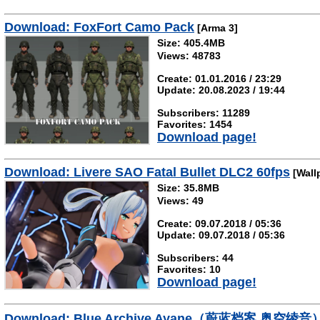
Download: FoxFort Camo Pack
[Arma 3]
Size: 405.4MB
Views: 48783
Create: 01.01.2016 / 23:29
Update: 20.08.2023 / 19:44
Subscribers: 11289
Favorites: 1454
Download page!
Download: Livere SAO Fatal Bullet DLC2 60fps
[Wall
Size: 35.8MB
Views: 49
Create: 09.07.2018 / 05:36
Update: 09.07.2018 / 05:36
Subscribers: 44
Favorites: 10
Download page!
Download: Blue Archive Ayane（蔚蓝档案 奥空绫音）r