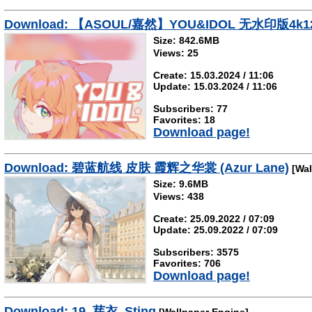
Download: 【ASOUL/嘉然】YOU&IDOL 无水印版4k1
Size: 842.6MB
Views: 25
Create: 15.03.2024 / 11:06
Update: 15.03.2024 / 11:06
Subscribers: 77
Favorites: 18
Download page!
Download: 碧蓝航线 皮肤 霞辉之华裳 (Azur Lane)
[Wal
Size: 9.6MB
Views: 438
Create: 25.09.2022 / 07:09
Update: 25.09.2022 / 07:09
Subscribers: 3575
Favorites: 706
Download page!
Download: 19_芽衣_Sting