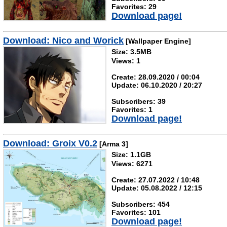
Favorites: 29
Download page!
Download: Nico and Worick
[Wallpaper Engine]
Size: 3.5MB
Views: 1
Create: 28.09.2020 / 00:04
Update: 06.10.2020 / 20:27
Subscribers: 39
Favorites: 1
Download page!
Download: Groix V0.2
[Arma 3]
Size: 1.1GB
Views: 6271
Create: 27.07.2022 / 10:48
Update: 05.08.2022 / 12:15
Subscribers: 454
Favorites: 101
Download page!