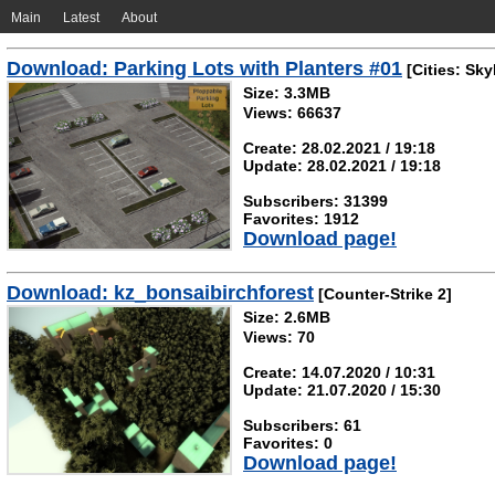
Main
Latest
About
Download: Parking Lots with Planters #01
[Cities: Sky
Size: 3.3MB
Views: 66637
Create: 28.02.2021 / 19:18
Update: 28.02.2021 / 19:18
Subscribers: 31399
Favorites: 1912
Download page!
Download: kz_bonsaibirchforest
[Counter-Strike 2]
Size: 2.6MB
Views: 70
Create: 14.07.2020 / 10:31
Update: 21.07.2020 / 15:30
Subscribers: 61
Favorites: 0
Download page!