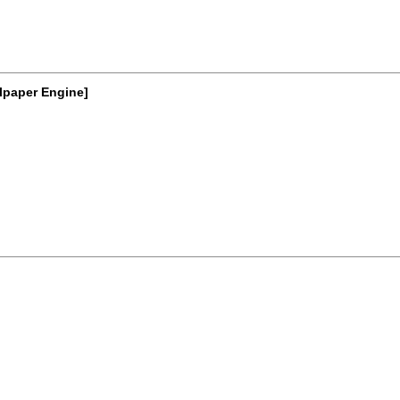
lpaper Engine]