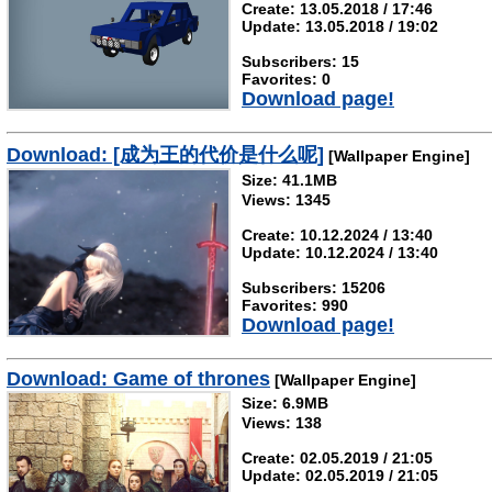
Create: 13.05.2018 / 17:46
Update: 13.05.2018 / 19:02
Subscribers: 15
Favorites: 0
Download page!
Download: [成为王的代价是什么呢]
[Wallpaper Engine]
Size: 41.1MB
Views: 1345
Create: 10.12.2024 / 13:40
Update: 10.12.2024 / 13:40
Subscribers: 15206
Favorites: 990
Download page!
Download: Game of thrones
[Wallpaper Engine]
Size: 6.9MB
Views: 138
Create: 02.05.2019 / 21:05
Update: 02.05.2019 / 21:05