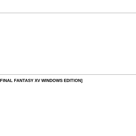
FINAL FANTASY XV WINDOWS EDITION]