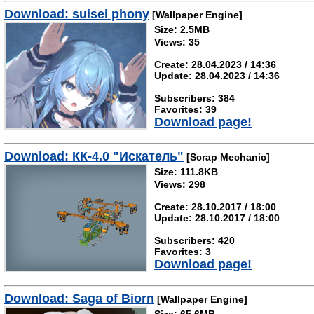
Download: suisei phony
[Wallpaper Engine]
Size: 2.5MB
Views: 35
Create: 28.04.2023 / 14:36
Update: 28.04.2023 / 14:36
Subscribers: 384
Favorites: 39
Download page!
Download: КК-4.0 "Искатель"
[Scrap Mechanic]
Size: 111.8KB
Views: 298
Create: 28.10.2017 / 18:00
Update: 28.10.2017 / 18:00
Subscribers: 420
Favorites: 3
Download page!
Download: Saga of Biorn
[Wallpaper Engine]