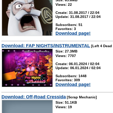
Size: 65.6MB
Views: 22
Create: 31.08.2017 / 22:04
Update: 31.08.2017 / 22:04
Subscribers: 51
Favorites: 3
Download page!
Download: FAP NIGHTS/INSTRUMENTAL
[Left 4 Dead 
Size: 27.3MB
Views: 7707
Create: 06.01.2024 / 02:04
Update: 06.01.2024 / 02:04
Subscribers: 1448
Favorites: 309
Download page!
Download: Off-Road Cressida
[Scrap Mechanic]
Size: 51.1KB
Views: 19