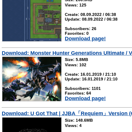
Views: 125
Create: 08.09.2022 / 06:38
Update: 08.09.2022 / 06:38
Subscribers: 26
Favorites: 0
Download page!
Download: Monster Hunter Generations Ultimate / V
Size: 5.8MB
Views: 102
Create: 16.01.2019 / 21:10
Update: 16.01.2019 / 21:10
Subscribers: 1101
Favorites: 64
Download page!
Download: U Got That | JJBA「Requiem」Version (
Size: 148.6MB
Views: 4