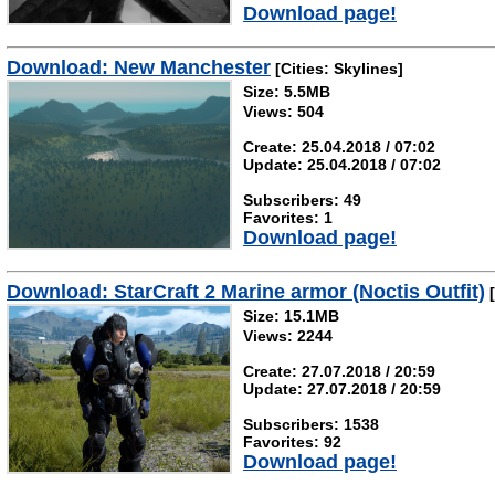
Download page!
Download: New Manchester
[Cities: Skylines]
Size: 5.5MB
Views: 504
Create: 25.04.2018 / 07:02
Update: 25.04.2018 / 07:02
Subscribers: 49
Favorites: 1
Download page!
Download: StarCraft 2 Marine armor (Noctis Outfit)
[
Size: 15.1MB
Views: 2244
Create: 27.07.2018 / 20:59
Update: 27.07.2018 / 20:59
Subscribers: 1538
Favorites: 92
Download page!