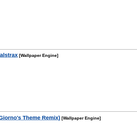
alstrax
[Wallpaper Engine]
Giorno's Theme Remix)
[Wallpaper Engine]