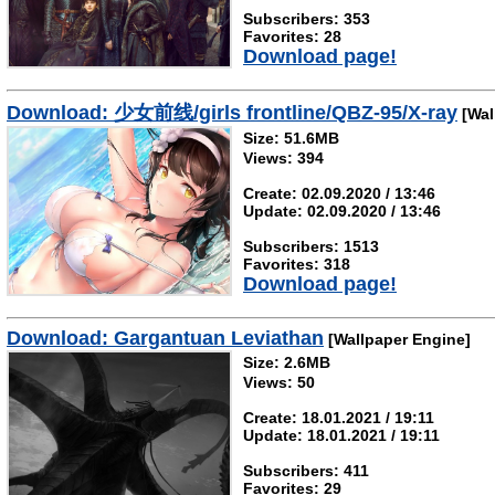
Subscribers: 353
Favorites: 28
Download page!
Download: 少女前线/girls frontline/QBZ-95/X-ray
[Wal
Size: 51.6MB
Views: 394
Create: 02.09.2020 / 13:46
Update: 02.09.2020 / 13:46
Subscribers: 1513
Favorites: 318
Download page!
Download: Gargantuan Leviathan
[Wallpaper Engine]
Size: 2.6MB
Views: 50
Create: 18.01.2021 / 19:11
Update: 18.01.2021 / 19:11
Subscribers: 411
Favorites: 29