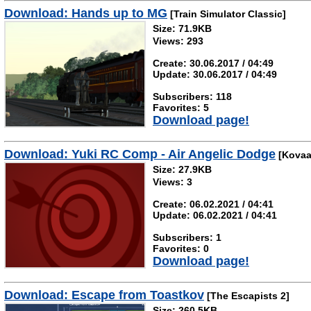
Download: Hands up to MG
[Train Simulator Classic]
Size: 71.9KB
Views: 293
Create: 30.06.2017 / 04:49
Update: 30.06.2017 / 04:49
Subscribers: 118
Favorites: 5
Download page!
Download: Yuki RC Comp - Air Angelic Dodge
[Kovaa
Size: 27.9KB
Views: 3
Create: 06.02.2021 / 04:41
Update: 06.02.2021 / 04:41
Subscribers: 1
Favorites: 0
Download page!
Download: Escape from Toastkov
[The Escapists 2]
Size: 260.5KB