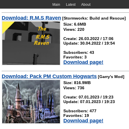
Main
Latest
About
Download: R.M.S Raven
[Stormworks: Build and Rescue]
Size: 6.6MB
Views: 220
Create: 26.03.2022 / 17:06
Update: 30.04.2022 / 19:54
Subscribers: 43
Favorites: 3
Download page!
Download: Pack PM Custom Hogwarts
[Garry's Mod]
Size: 816.9MB
Views: 736
Create: 07.01.2023 / 19:23
Update: 07.01.2023 / 19:23
Subscribers: 477
Favorites: 19
Download page!