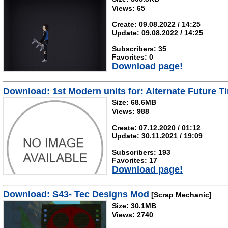
Views: 65
Create: 09.08.2022 / 14:25
Update: 09.08.2022 / 14:25
Subscribers: 35
Favorites: 0
Download page!
Download: 1st Modern units for: Alternate Future Ti
Size: 68.6MB
Views: 988
Create: 07.12.2020 / 01:12
Update: 30.11.2021 / 19:09
Subscribers: 193
Favorites: 17
Download page!
Download: S43- Tec Designs Mod
[Scrap Mechanic]
Size: 30.1MB
Views: 2740