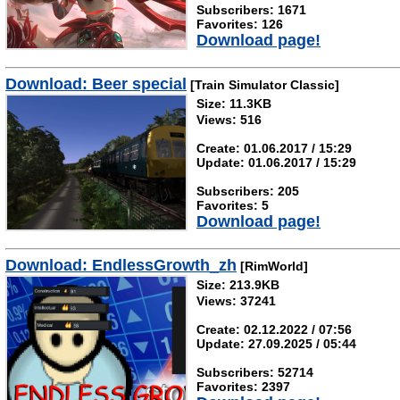
Subscribers: 1671
Favorites: 126
Download page!
Download: Beer special
[Train Simulator Classic]
Size: 11.3KB
Views: 516
Create: 01.06.2017 / 15:29
Update: 01.06.2017 / 15:29
Subscribers: 205
Favorites: 5
Download page!
Download: EndlessGrowth_zh
[RimWorld]
Size: 213.9KB
Views: 37241
Create: 02.12.2022 / 07:56
Update: 27.09.2025 / 05:44
Subscribers: 52714
Favorites: 2397