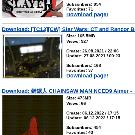
Subscribers: 954
Favorites: 71
Download page!
Download: [TC13][CW] Star Wars: CT and Rancor Ba
Size: 165.5MB
Views: 927
Create: 26.08.2021 / 22:06
Update: 27.08.2021 / 00:23
Subscribers: 168
Favorites: 37
Download page!
Download: 鏈鋸人 CHAINSAW MAN NCED9 Aimer -
Size: 473MB
Views: 66
Create: 06.12.2022 / 17:15
Update: 06.12.2022 / 17:15
Subscribers: 454
Favorites: 43