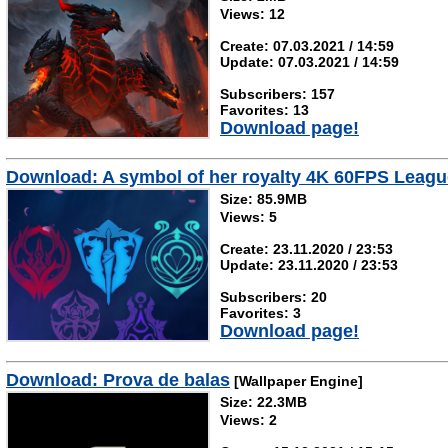
Views: 12
Create: 07.03.2021 / 14:59
Update: 07.03.2021 / 14:59
Subscribers: 157
Favorites: 13
Download page!
Download: A symbol of her royalty 4K 60FPS Leag
Size: 85.9MB
Views: 5
Create: 23.11.2020 / 23:53
Update: 23.11.2020 / 23:53
Subscribers: 20
Favorites: 3
Download page!
Download: Prova de balas
[Wallpaper Engine]
Size: 22.3MB
Views: 2