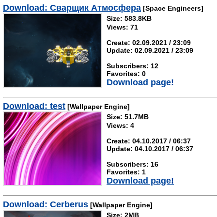
Download: Сварщик Атмосфера
[Space Engineers]
Size: 583.8KB
Views: 71
Create: 02.09.2021 / 23:09
Update: 02.09.2021 / 23:09
Subscribers: 12
Favorites: 0
Download page!
Download: test
[Wallpaper Engine]
Size: 51.7MB
Views: 4
Create: 04.10.2017 / 06:37
Update: 04.10.2017 / 06:37
Subscribers: 16
Favorites: 1
Download page!
Download: Cerberus
[Wallpaper Engine]
Size: 2MB