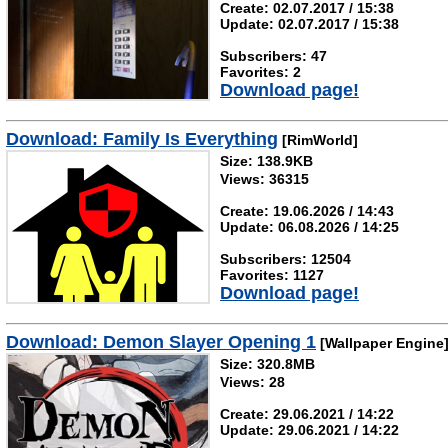
Create: 02.07.2017 / 15:38
Update: 02.07.2017 / 15:38
Subscribers: 47
Favorites: 2
Download page!
Download: Family Is Everything
[RimWorld]
Size: 138.9KB
Views: 36315
Create: 19.06.2026 / 14:43
Update: 06.08.2026 / 14:25
Subscribers: 12504
Favorites: 1127
Download page!
Download: Demon Slayer Opening 1
[Wallpaper Engine
Size: 320.8MB
Views: 28
Create: 29.06.2021 / 14:22
Update: 29.06.2021 / 14:22