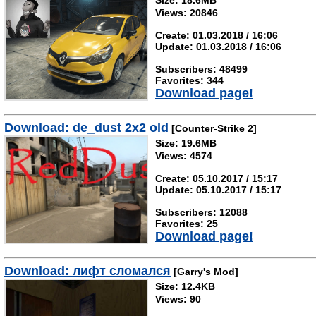
Size: 18.6MB
Views: 20846
Create: 01.03.2018 / 16:06
Update: 01.03.2018 / 16:06
Subscribers: 48499
Favorites: 344
Download page!
Download: de_dust 2x2 old
[Counter-Strike 2]
Size: 19.6MB
Views: 4574
Create: 05.10.2017 / 15:17
Update: 05.10.2017 / 15:17
Subscribers: 12088
Favorites: 25
Download page!
Download: лифт сломался
[Garry's Mod]
Size: 12.4KB
Views: 90