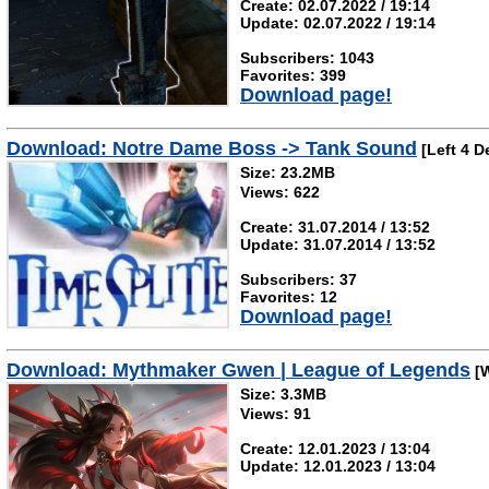
Create: 02.07.2022 / 19:14
Update: 02.07.2022 / 19:14
Subscribers: 1043
Favorites: 399
Download page!
Download: Notre Dame Boss -> Tank Sound
[Left 4 D
Size: 23.2MB
Views: 622
Create: 31.07.2014 / 13:52
Update: 31.07.2014 / 13:52
Subscribers: 37
Favorites: 12
Download page!
Download: Mythmaker Gwen | League of Legends
[W
Size: 3.3MB
Views: 91
Create: 12.01.2023 / 13:04
Update: 12.01.2023 / 13:04