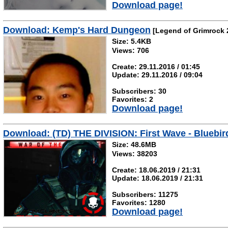
Download page!
Download: Kemp's Hard Dungeon
[Legend of Grimrock 
Size: 5.4KB
Views: 706
Create: 29.11.2016 / 01:45
Update: 29.11.2016 / 09:04
Subscribers: 30
Favorites: 2
Download page!
Download: (TD) THE DIVISION: First Wave - Bluebir
Size: 48.6MB
Views: 38203
Create: 18.06.2019 / 21:31
Update: 18.06.2019 / 21:31
Subscribers: 11275
Favorites: 1280
Download page!