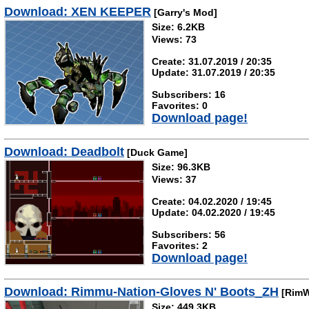
Download: XEN KEEPER
[Garry's Mod]
Size: 6.2KB
Views: 73
Create: 31.07.2019 / 20:35
Update: 31.07.2019 / 20:35
Subscribers: 16
Favorites: 0
Download page!
Download: Deadbolt
[Duck Game]
Size: 96.3KB
Views: 37
Create: 04.02.2020 / 19:45
Update: 04.02.2020 / 19:45
Subscribers: 56
Favorites: 2
Download page!
Download: Rimmu-Nation-Gloves N' Boots_ZH
[RimW
Size: 449.3KB