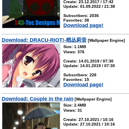
Create: 23.12.2017 / 17:42
Update: 01.09.2022 / 21:38
Subscribers: 2036
Favorites: 38
Download page!
Download: DRACU-RIOT!-稻丛莉音
[Wallpaper Engine]
Size: 1.1MB
Views: 376
Create: 14.01.2019 / 07:30
Update: 14.01.2019 / 07:30
Subscribers: 226
Favorites: 15
Download page!
Download: Couple in the rain
[Wallpaper Engine]
Size: 2.4MB
Views: 31
Create: 27.10.2021 / 10:16
Update: 27.10.2021 / 10:16