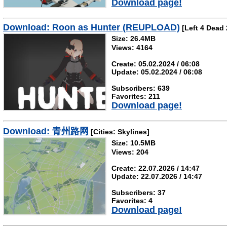
Download page!
Download: Roon as Hunter (REUPLOAD)
[Left 4 Dead 
Size: 26.4MB
Views: 4164
Create: 05.02.2024 / 06:08
Update: 05.02.2024 / 06:08
Subscribers: 639
Favorites: 211
Download page!
Download: 青州路网
[Cities: Skylines]
Size: 10.5MB
Views: 204
Create: 22.07.2026 / 14:47
Update: 22.07.2026 / 14:47
Subscribers: 37
Favorites: 4
Download page!