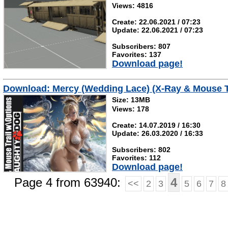
Views: 4816
Create: 22.06.2021 / 07:23
Update: 22.06.2021 / 07:23
Subscribers: 807
Favorites: 137
Download page!
Download: Mercy (Wedding Lace) (X-Ray & Mouse T
Size: 13MB
Views: 178
Create: 14.07.2019 / 16:30
Update: 26.03.2020 / 16:33
Subscribers: 802
Favorites: 112
Download page!
Page 4 from 63940:
4
<<
2
3
5
6
7
8