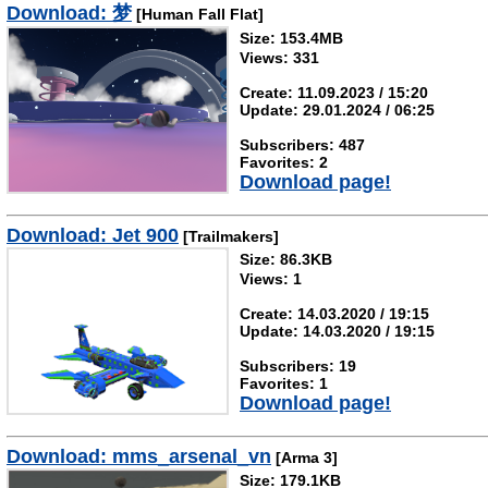
Download: 梦
[Human Fall Flat]
Size: 153.4MB
Views: 331
Create: 11.09.2023 / 15:20
Update: 29.01.2024 / 06:25
Subscribers: 487
Favorites: 2
Download page!
Download: Jet 900
[Trailmakers]
Size: 86.3KB
Views: 1
Create: 14.03.2020 / 19:15
Update: 14.03.2020 / 19:15
Subscribers: 19
Favorites: 1
Download page!
Download: mms_arsenal_vn
[Arma 3]
Size: 179.1KB