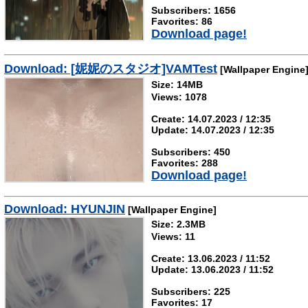
Subscribers: 1656
Favorites: 86
Download page!
Download: [妮妮のスタジオ]VAMTest
[Wallpaper Engine
Size: 14MB
Views: 1078
Create: 14.07.2023 / 12:35
Update: 14.07.2023 / 12:35
Subscribers: 450
Favorites: 288
Download page!
Download: HYUNJIN
[Wallpaper Engine]
Size: 2.3MB
Views: 11
Create: 13.06.2023 / 11:52
Update: 13.06.2023 / 11:52
Subscribers: 225
Favorites: 17