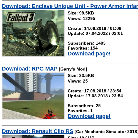
Download: Enclave Unique Unit - Power Armor Infa
Size: 98.5KB
Views: 12295
Create: 14.06.2018 / 01:08
Update: 07.04.2022 / 02:01
Subscribers: 1403
Favorites: 154
Download page!
Download: RPG MAP
[Garry's Mod]
Size: 23.5KB
Views: 25
Create: 17.08.2018 / 23:54
Update: 17.08.2018 / 23:54
Subscribers: 25
Favorites: 1
Download page!
Download: Renault Clio RS
[Car Mechanic Simulator 2018