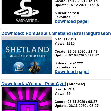
Create: 15.12.2021 / 15:15
Update: 15.12.2021 / 15:15
Subscribers: 0
Favorites: 0
Download page!
Download: Homusubi's Shetland (Brusi Sigurdsson
Size: 11.3MB
Views: 1315
Create: 26.03.2020 / 21:47
Update: 07.04.2020 / 23:47
Subscribers: 222
Favorites: 22
Download page!
Download: cYsmix - Peer Gynt
[Afterbeat]
Size: 4.8MB
Views: 59
Create: 26.11.2020 / 08:27
Update: 26.11.2020 / 08:27