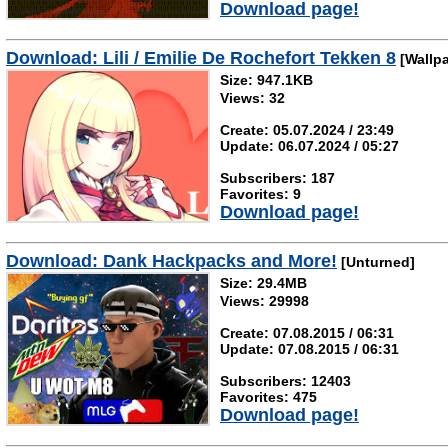
Download page!
Download: Lili / Emilie De Rochefort Tekken 8
[Wallpa
Size: 947.1KB
Views: 32
Create: 05.07.2024 / 23:49
Update: 06.07.2024 / 05:27
Subscribers: 187
Favorites: 9
Download page!
Download: Dank Hackpacks and More!
[Unturned]
Size: 29.4MB
Views: 29998
Create: 07.08.2015 / 06:31
Update: 07.08.2015 / 06:31
Subscribers: 12403
Favorites: 475
Download page!