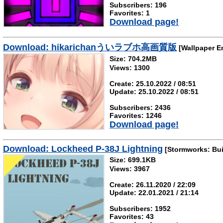
Subscribers: 196
Favorites: 1
Download page!
Download: hikarichanういラブホ高画質版
[Wallpaper E
Size: 704.2MB
Views: 1300
Create: 25.10.2022 / 08:51
Update: 25.10.2022 / 08:51
Subscribers: 2436
Favorites: 1246
Download page!
Download: Lockheed P-38J Lightning
[Stormworks: Bui
Size: 699.1KB
Views: 3967
Create: 26.11.2020 / 22:09
Update: 22.01.2021 / 21:14
Subscribers: 1952
Favorites: 43