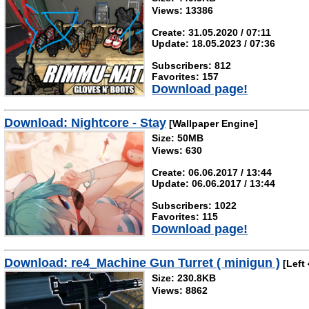
Views: 13386
Create: 31.05.2020 / 07:11
Update: 18.05.2023 / 07:36
Subscribers: 812
Favorites: 157
Download page!
Download: Nightcore - Stay
[Wallpaper Engine]
Size: 50MB
Views: 630
Create: 06.06.2017 / 13:44
Update: 06.06.2017 / 13:44
Subscribers: 1022
Favorites: 115
Download page!
Download: re4_Machine Gun Turret ( minigun )
[Left 
Size: 230.8KB
Views: 8862