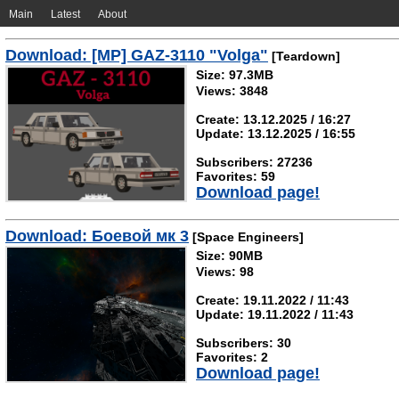
Main
Latest
About
Download: [MP] GAZ-3110 "Volga"
[Teardown]
Size: 97.3MB
Views: 3848
Create: 13.12.2025 / 16:27
Update: 13.12.2025 / 16:55
Subscribers: 27236
Favorites: 59
Download page!
Download: Боевой мк 3
[Space Engineers]
Size: 90MB
Views: 98
Create: 19.11.2022 / 11:43
Update: 19.11.2022 / 11:43
Subscribers: 30
Favorites: 2
Download page!