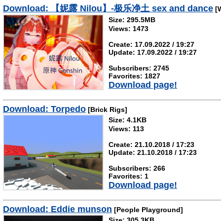
Download: 【妮露 Nilou】-极乐净土 sex and dance
[W
Size: 295.5MB
Views: 1473
Create: 17.09.2022 / 19:27
Update: 17.09.2022 / 19:27
Subscribers: 2745
Favorites: 1827
Download page!
Download: Torpedo
[Brick Rigs]
Size: 4.1KB
Views: 113
Create: 21.10.2018 / 17:23
Update: 21.10.2018 / 17:23
Subscribers: 266
Favorites: 1
Download page!
Download: Eddie munson
[People Playground]
Size: 305.3KB