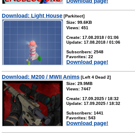
Download page!
Download: Light House
[Parkitect]
Size: 99.6KB
Views: 451
Create: 17.08.2018 / 01:06
Update: 17.08.2018 / 01:06
Subscribers: 2548
Favorites: 22
Download page!
Download: M200 / MWII Anims
[Left 4 Dead 2]
Size: 29.9MB
Views: 7447
Create: 17.09.2025 / 18:32
Update: 17.09.2025 / 18:32
Subscribers: 1441
Favorites: 543
Download page!