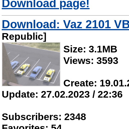
Download page!
Download: Vaz 2101 V
Republic]
Size: 3.1MB
Views: 3593
Create: 19.01.
Update: 27.02.2023 / 22:36
Subscribers: 2348
Favorites: 54