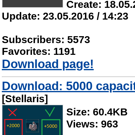
Create: 18.05.
Update: 23.05.2016 / 14:23
Subscribers: 5573
Favorites: 1191
Download page!
Download: 5000 capacit
[Stellaris]
Size: 60.4KB
Views: 963