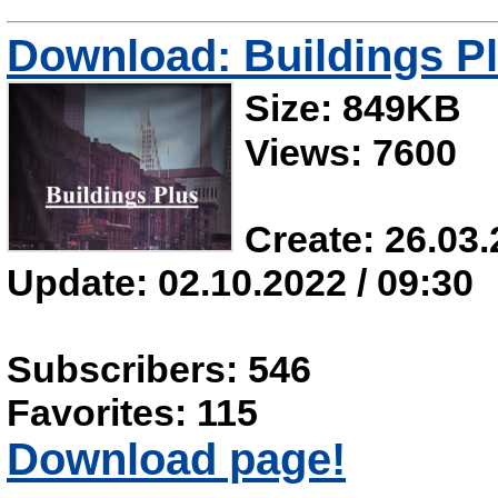
Download: Buildings P
Size: 849KB
Views: 7600
Create: 26.03.
Update: 02.10.2022 / 09:30
Subscribers: 546
Favorites: 115
Download page!