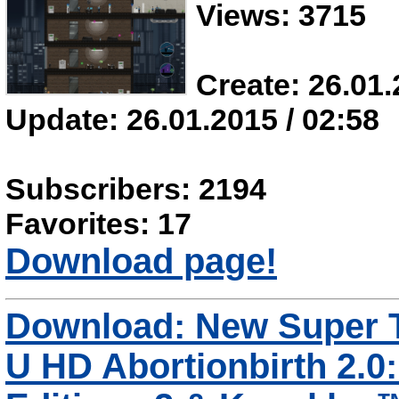
Views: 3715
Create: 26.01.
Update: 26.01.2015 / 02:58
Subscribers: 2194
Favorites: 17
Download page!
Download: New Super T
U HD Abortionbirth 2.0