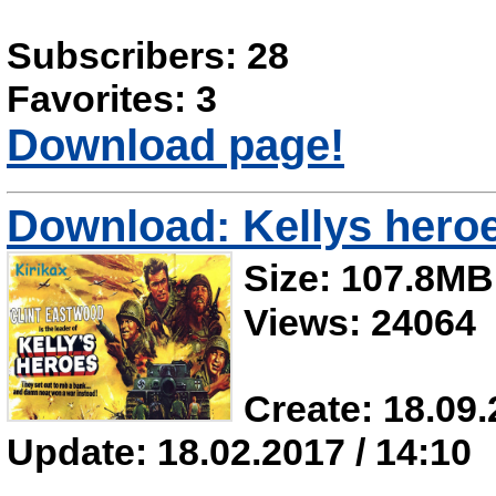
Subscribers: 28
Favorites: 3
Download page!
Download: Kellys hero
Size: 107.8MB
Views: 24064
Create: 18.09.
Update: 18.02.2017 / 14:10