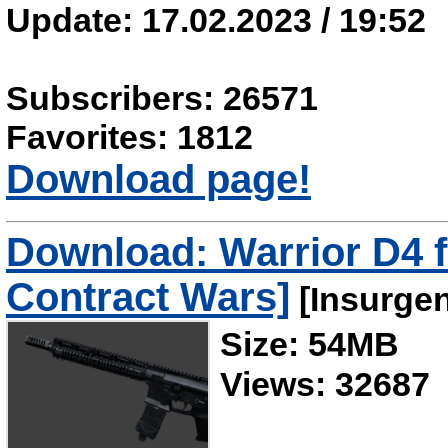
Update: 17.02.2023 / 19:52
Subscribers: 26571
Favorites: 1812
Download page!
Download: Warrior D4 
Contract Wars]
[Insurge
Size: 54MB
Views: 32687