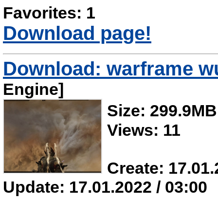
Favorites: 1
Download page!
Download: warframe w
Engine]
Size: 299.9MB
Views: 11
Create: 17.01.
Update: 17.01.2022 / 03:00