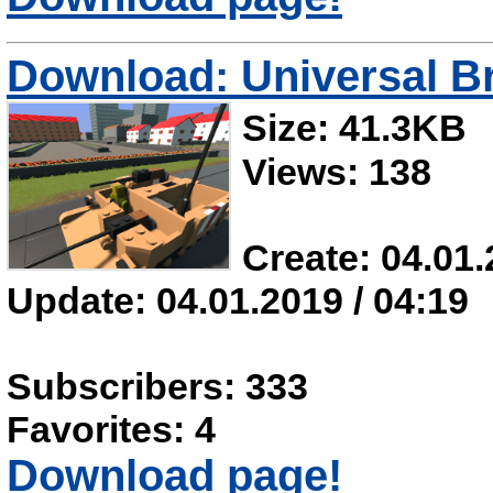
Download: Universal B
Size: 41.3KB
Views: 138
Create: 04.01.
Update: 04.01.2019 / 04:19
Subscribers: 333
Favorites: 4
Download page!