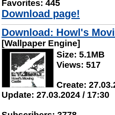
Favorites: 445
Download page!
Download: Howl's Movi
[Wallpaper Engine]
Size: 5.1MB
Views: 517
Create: 27.03.
Update: 27.03.2024 / 17:30
Subscribers: 3778