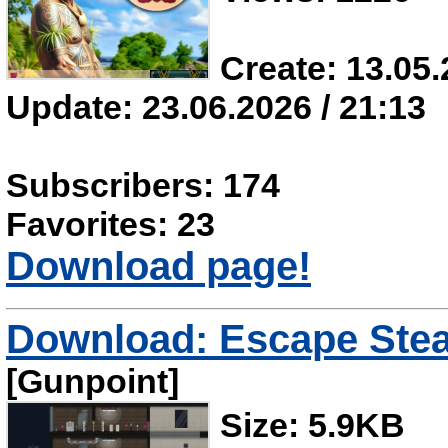
Create: 13.05.
Update: 23.06.2026 / 21:13
Subscribers: 174
Favorites: 23
Download page!
Download: Escape Steal
[Gunpoint]
Size: 5.9KB