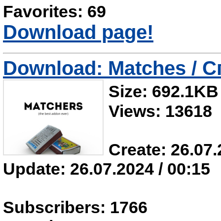
Favorites: 69
Download page!
Download: Matches / С
Size: 692.1KB
Views: 13618
Create: 26.07.
Update: 26.07.2024 / 00:15
Subscribers: 1766