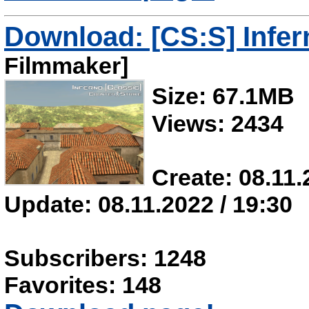
Download: [CS:S] Infer
Filmmaker]
Size: 67.1MB
Views: 2434
Create: 08.11.
Update: 08.11.2022 / 19:30
Subscribers: 1248
Favorites: 148