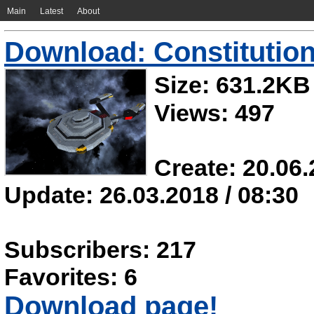
Main
Latest
About
Download: Constitution
Size: 631.2KB
Views: 497
Create: 20.06.
Update: 26.03.2018 / 08:30
Subscribers: 217
Favorites: 6
Download page!