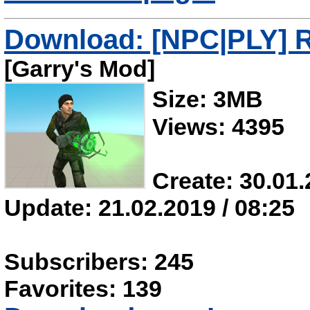
Download: [NPC|PLY] R
[Garry's Mod]
Size: 3MB
Views: 4395
Create: 30.01.
Update: 21.02.2019 / 08:25
Subscribers: 245
Favorites: 139