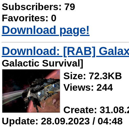
Subscribers: 79
Favorites: 0
Download page!
Download: [RAB] Galax
Galactic Survival]
Size: 72.3KB
Views: 244
Create: 31.08.
Update: 28.09.2023 / 04:48