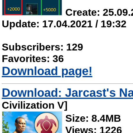
Create: 25.09.
Update: 17.04.2021 / 19:32
Subscribers: 129
Favorites: 36
Download page!
Download: Jarcast's N
Civilization V]
Size: 8.4MB
Views: 1226