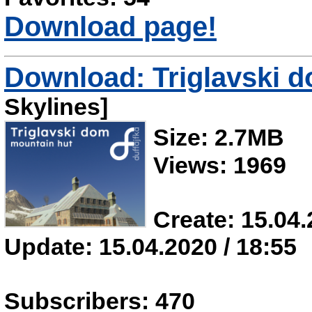
Download page!
Download: Triglavski 
Skylines]
Size: 2.7MB
Views: 1969
Create: 15.04.
Update: 15.04.2020 / 18:55
Subscribers: 470