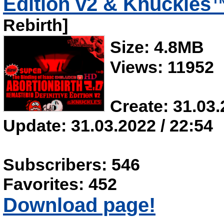
Edition v2 & Knuckle
Rebirth]
Size: 4.8MB
Views: 11952
Create: 31.03.
Update: 31.03.2022 / 22:54
Subscribers: 546
Favorites: 452
Download page!