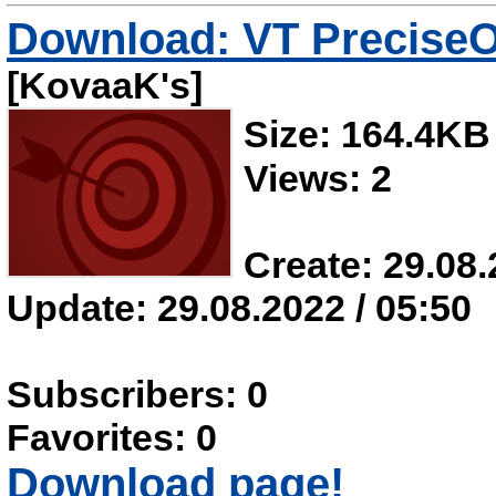
Download: VT PreciseO
[KovaaK's]
Size: 164.4KB
Views: 2
Create: 29.08.
Update: 29.08.2022 / 05:50
Subscribers: 0
Favorites: 0
Download page!