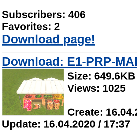
Subscribers: 406
Favorites: 2
Download page!
Download: E1-PRP-M
Size: 649.6KB
Views: 1025
Create: 16.04.
Update: 16.04.2020 / 17:37