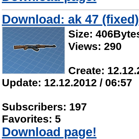
Download: ak 47 (fixed)
Size: 406Byte
Views: 290
Create: 12.12.
Update: 12.12.2012 / 06:57
Subscribers: 197
Favorites: 5
Download page!