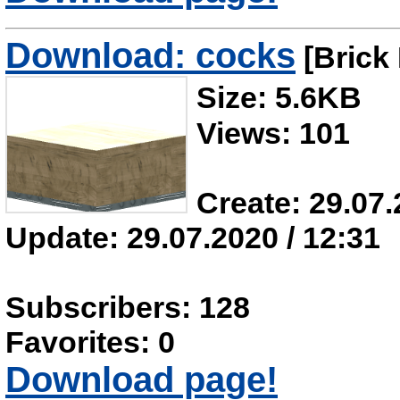
Download: cocks
[Brick 
Size: 5.6KB
Views: 101
Create: 29.07.
Update: 29.07.2020 / 12:31
Subscribers: 128
Favorites: 0
Download page!