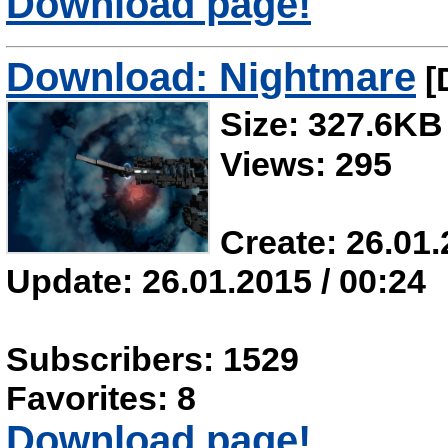
Download page!
Download: Nightmare
[
Size: 327.6KB
Views: 295
Create: 26.01.
Update: 26.01.2015 / 00:24
Subscribers: 1529
Favorites: 8
Download page!