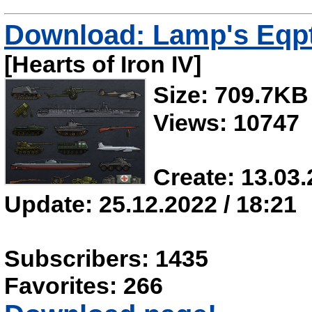
Download: Lamp's Eqpt
[Hearts of Iron IV]
Size: 709.7KB
Views: 10747
Create: 13.03.
Update: 25.12.2022 / 18:21
Subscribers: 1435
Favorites: 266