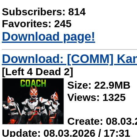
Subscribers: 814
Favorites: 245
Download page!
Download: [COMM] Kam
[Left 4 Dead 2]
Size: 22.9MB
Views: 1325
Create: 08.03.
Update: 08.03.2026 / 17:31