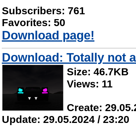
Subscribers: 761
Favorites: 50
Download page!
Download: Totally not a
Size: 46.7KB
Views: 11
Create: 29.05.
Update: 29.05.2024 / 23:20