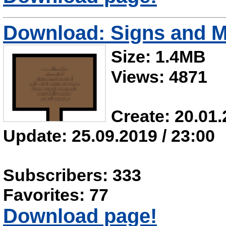
Download: Signs and M
Size: 1.4MB
Views: 4871
Create: 20.01.
Update: 25.09.2019 / 23:00
Subscribers: 333
Favorites: 77
Download page!