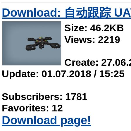
Download: 自动跟踪 UA
Size: 46.2KB
Views: 2219
Create: 27.06.
Update: 01.07.2018 / 15:25
Subscribers: 1781
Favorites: 12
Download page!