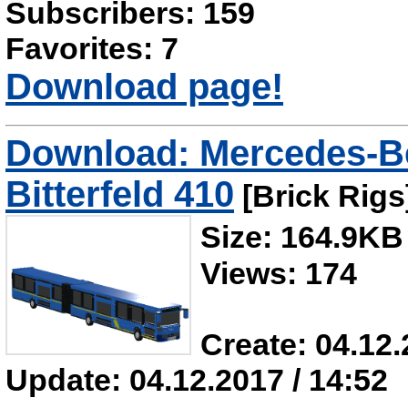
Subscribers: 159
Favorites: 7
Download page!
Download: Mercedes-B
Bitterfeld 410
[Brick Rigs
Size: 164.9KB
Views: 174
Create: 04.12.
Update: 04.12.2017 / 14:52