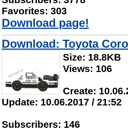
Favorites: 303
Download page!
Download: Toyota Coro
Size: 18.8KB
Views: 106
Create: 10.06.
Update: 10.06.2017 / 21:52
Subscribers: 146