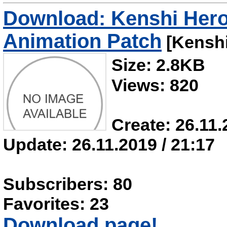
Download: Kenshi Her
Animation Patch
[Kenshi
Size: 2.8KB
Views: 820
Create: 26.11.
Update: 26.11.2019 / 21:17
Subscribers: 80
Favorites: 23
Download page!