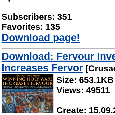
Subscribers: 351
Favorites: 135
Download page!
Download: Fervour Inve
Increases Fervor
[Crusad
Size: 653.1KB
Views: 49511
Create: 15.09.