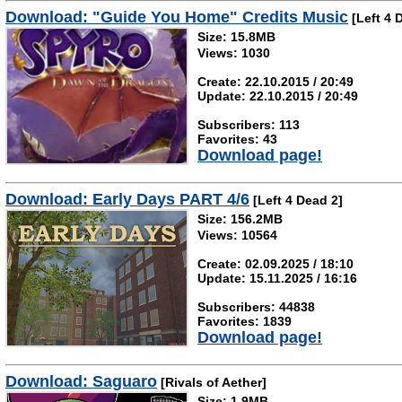
Download: "Guide You Home" Credits Music
[Left 4 
Size: 15.8MB
Views: 1030
Create: 22.10.2015 / 20:49
Update: 22.10.2015 / 20:49
Subscribers: 113
Favorites: 43
Download page!
Download: Early Days PART 4/6
[Left 4 Dead 2]
Size: 156.2MB
Views: 10564
Create: 02.09.2025 / 18:10
Update: 15.11.2025 / 16:16
Subscribers: 44838
Favorites: 1839
Download page!
Download: Saguaro
[Rivals of Aether]
Size: 1.9MB