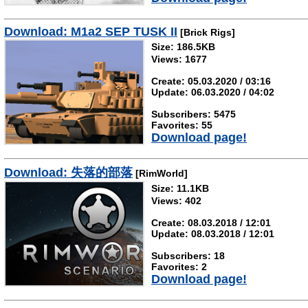
Download: M1a2 SEP TUSK II
[Brick Rigs]
Size: 186.5KB
Views: 1677
Create: 05.03.2020 / 03:16
Update: 06.03.2020 / 04:02
Subscribers: 5475
Favorites: 55
Download page!
Download: 失落的部落
[RimWorld]
Size: 11.1KB
Views: 402
Create: 08.03.2018 / 12:01
Update: 08.03.2018 / 12:01
Subscribers: 18
Favorites: 2
Download page!