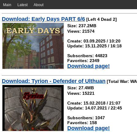
Main
Latest
About
Download: Early Days PART 6/6
[Left 4 Dead 2]
Size: 237.2MB
Views: 21574
Create: 03.09.2025 / 10:20
Update: 15.11.2025 / 16:18
Subscribers: 44823
Favorites: 2349
Download page!
Download: Tyrion - Defender of Ulthuan
[Total War: W
Size: 27.4MB
Views: 15221
Create: 15.02.2018 / 21:07
Update: 14.07.2021 / 22:45
Subscribers: 1047
Favorites: 158
Download page!