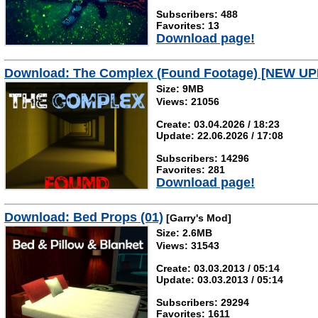
Subscribers: 488
Favorites: 13
Download page!
Download: The Complex (Found Footage) [NEW U
Size: 9MB
Views: 21056
Create: 03.04.2026 / 18:23
Update: 22.06.2026 / 17:08
Subscribers: 14296
Favorites: 281
Download page!
Download: Bed Props (01)
[Garry's Mod]
Size: 2.6MB
Views: 31543
Create: 03.03.2013 / 05:14
Update: 03.03.2013 / 05:14
Subscribers: 29294
Favorites: 1611