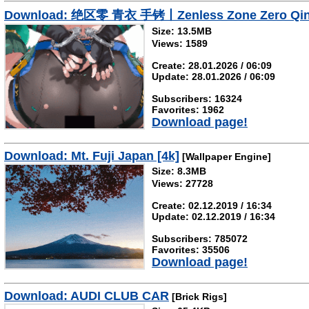
Download: 绝区零 青衣 手铐丨Zenless Zone Zero Qin
Size: 13.5MB
Views: 1589
Create: 28.01.2026 / 06:09
Update: 28.01.2026 / 06:09
Subscribers: 16324
Favorites: 1962
Download page!
Download: Mt. Fuji Japan [4k]
[Wallpaper Engine]
Size: 8.3MB
Views: 27728
Create: 02.12.2019 / 16:34
Update: 02.12.2019 / 16:34
Subscribers: 785072
Favorites: 35506
Download page!
Download: AUDI CLUB CAR
[Brick Rigs]