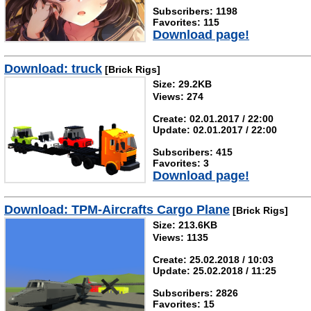
Subscribers: 1198
Favorites: 115
Download page!
Download: truck
[Brick Rigs]
Size: 29.2KB
Views: 274
Create: 02.01.2017 / 22:00
Update: 02.01.2017 / 22:00
Subscribers: 415
Favorites: 3
Download page!
Download: TPM-Aircrafts Cargo Plane
[Brick Rigs]
Size: 213.6KB
Views: 1135
Create: 25.02.2018 / 10:03
Update: 25.02.2018 / 11:25
Subscribers: 2826
Favorites: 15