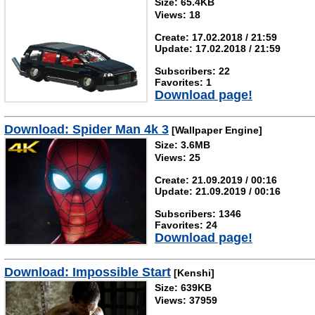
Size: 65.4KB
Views: 18
Create: 17.02.2018 / 21:59
Update: 17.02.2018 / 21:59
Subscribers: 22
Favorites: 1
Download page!
Download: Spider Man 4k 3
[Wallpaper Engine]
Size: 3.6MB
Views: 25
Create: 21.09.2019 / 00:16
Update: 21.09.2019 / 00:16
Subscribers: 1346
Favorites: 24
Download page!
Download: Impossible Start
[Kenshi]
Size: 639KB
Views: 37959