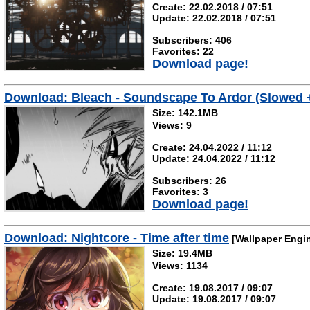
Create: 22.02.2018 / 07:51
Update: 22.02.2018 / 07:51
Subscribers: 406
Favorites: 22
Download page!
Download: Bleach - Soundscape To Ardor (Slowed 
Size: 142.1MB
Views: 9
Create: 24.04.2022 / 11:12
Update: 24.04.2022 / 11:12
Subscribers: 26
Favorites: 3
Download page!
Download: Nightcore - Time after time
[Wallpaper Engi
Size: 19.4MB
Views: 1134
Create: 19.08.2017 / 09:07
Update: 19.08.2017 / 09:07