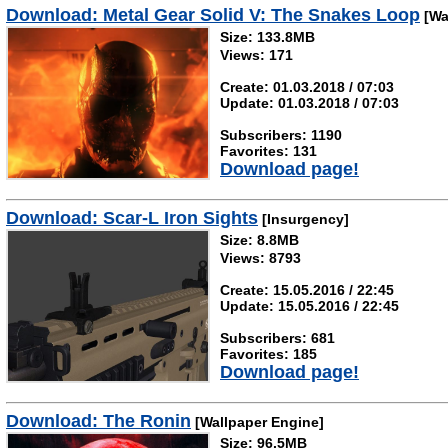
Download: Metal Gear Solid V: The Snakes Loop
[Wa
Size: 133.8MB
Views: 171
Create: 01.03.2018 / 07:03
Update: 01.03.2018 / 07:03
Subscribers: 1190
Favorites: 131
Download page!
Download: Scar-L Iron Sights
[Insurgency]
Size: 8.8MB
Views: 8793
Create: 15.05.2016 / 22:45
Update: 15.05.2016 / 22:45
Subscribers: 681
Favorites: 185
Download page!
Download: The Ronin
[Wallpaper Engine]
Size: 96.5MB