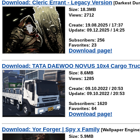
Download: Cleric Errant - Legacy Version
[Darkest Du
Size: 18.3MB
Views: 2712
Create: 19.08.2025 / 17:37
Update: 09.12.2025 / 14:25
Subscribers: 256
Favorites: 23
Download page!
Download: TATA DAEWOO NOVUS 10x4 Cargo Tru
Size: 8.6MB
Views: 1285
Create: 09.10.2022 / 20:53
Update: 09.10.2022 / 20:53
Subscribers: 1620
Favorites: 64
Download page!
Download: Yor Forger | Spy x Family
[Wallpaper Engine
Size: 5.9MB