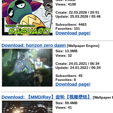
Views: 4108
Create: 22.03.2026 / 20:51
Update: 25.03.2026 / 05:46
Subscribers: 4463
Favorites: 101
Download page!
Download: horizon zero dawn
[Wallpaper Engine]
Size: 13.3MB
Views: 32
Create: 24.01.2021 / 06:34
Update: 24.01.2021 / 06:34
Subscribers: 45
Favorites: 8
Download page!
Download: 【MMD/Ray】齿轮【视频壁纸】
[Wallpaper 
Size: 59.4MB
Views: 41