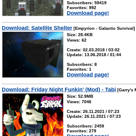
Subscribers: 59419
Favorites: 992
Download page!
Download: Satellite Shelter
[Empyrion - Galactic Survival]
Size: 28.4KB
Views: 62
Create: 02.03.2018 / 03:02
Update: 13.06.2018 / 01:44
Subscribers: 8
Favorites: 1
Download page!
Download: Friday Night Funkin' (Mod) - Tabi
[Garry's
Size: 52.9MB
Views: 7046
Create: 26.11.2021 / 07:23
Update: 26.11.2021 / 07:23
Subscribers: 2459
Favorites: 279