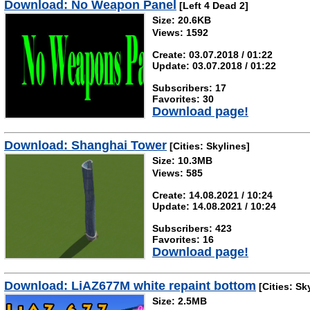
Download: No Weapon Panel
[Left 4 Dead 2]
Size: 20.6KB
Views: 1592
Create: 03.07.2018 / 01:22
Update: 03.07.2018 / 01:22
Subscribers: 17
Favorites: 30
Download page!
Download: Shanghai Tower
[Cities: Skylines]
Size: 10.3MB
Views: 585
Create: 14.08.2021 / 10:24
Update: 14.08.2021 / 10:24
Subscribers: 423
Favorites: 16
Download page!
Download: LiAZ677M white repaint bottom
[Cities: Sk
Size: 2.5MB