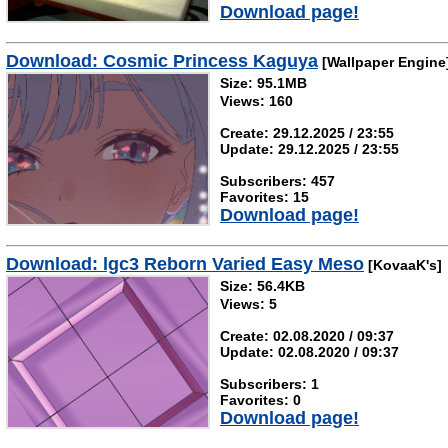
Download page!
Download: Cosmic Princess Kaguya
[Wallpaper Engine
Size: 95.1MB
Views: 160
Create: 29.12.2025 / 23:55
Update: 29.12.2025 / 23:55
Subscribers: 457
Favorites: 15
Download page!
Download: lgc3 Reborn Varied Easy Meso
[KovaaK's]
Size: 56.4KB
Views: 5
Create: 02.08.2020 / 09:37
Update: 02.08.2020 / 09:37
Subscribers: 1
Favorites: 0
Download page!