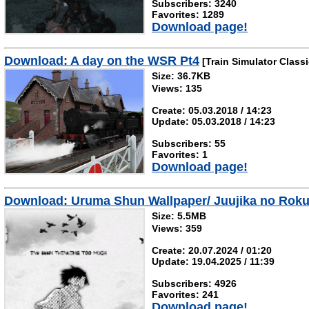
Subscribers: 3240
Favorites: 1289
Download page!
Download: A day on the WSR Pt4
[Train Simulator Classi
Size: 36.7KB
Views: 135
Create: 05.03.2018 / 14:23
Update: 05.03.2018 / 14:23
Subscribers: 55
Favorites: 1
Download page!
Download: Uruma Shun Wallpaper/ Juujika no Roku
Size: 5.5MB
Views: 359
Create: 20.07.2024 / 01:20
Update: 19.04.2025 / 11:39
Subscribers: 4926
Favorites: 241
Download page!