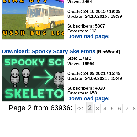
Views: 2464
Create: 24.10.2015 / 19:39
Update: 24.10.2015 / 19:39
Subscribers: 5307
Favorites: 112
Download page!
Download: Spooky Scary Skeletons
[RimWorld]
Size: 1.7MB
Views: 19994
Create: 24.09.2021 / 15:49
Update: 24.09.2021 / 15:49
Subscribers: 4020
Favorites: 658
Download page!
Page 2 from 63936:
2
<<
3
4
5
6
7
8