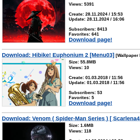
Views: 5391
Create: 28.11.2024 / 15:53
Update: 28.11.2024 / 16:06
Subscribers: 8413
Favorites: 641
Download page!
Download: Hibike! Euphonium 2 [Menu03]
[Wallpaper 
Size: 55.8MB
Views: 10
Create: 01.03.2018 / 11:56
Update: 01.03.2018 / 11:56
Subscribers: 53
Favorites: 5
Download page!
Download: Venom ( Spider-Man Series ) [ Scarlena4
Size: 1.6MB
Views: 118