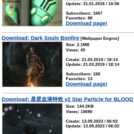
Update: 31.01.2016 / 10:56
Subscribers: 1667
Favorites: 88
Download page!
Download: Dark Souls Bonfire
[Wallpaper Engine]
Size: 2.1MB
Views: 45
Create: 21.03.2019 / 18:14
Update: 21.03.2019 / 18:14
Subscribers: 168
Favorites: 13
Download page!
Download: 星星血液特效 v2 Star Particle for BLOOD v2 
Size: 144.2KB
Views: 10690
Create: 13.09.2023 / 06:02
Update: 13.09.2023 / 06:02