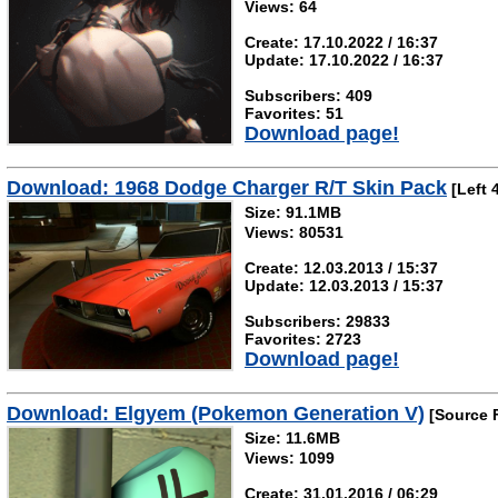
Views: 64
Create: 17.10.2022 / 16:37
Update: 17.10.2022 / 16:37
Subscribers: 409
Favorites: 51
Download page!
Download: 1968 Dodge Charger R/T Skin Pack
[Left 
Size: 91.1MB
Views: 80531
Create: 12.03.2013 / 15:37
Update: 12.03.2013 / 15:37
Subscribers: 29833
Favorites: 2723
Download page!
Download: Elgyem (Pokemon Generation V)
[Source 
Size: 11.6MB
Views: 1099
Create: 31.01.2016 / 06:29