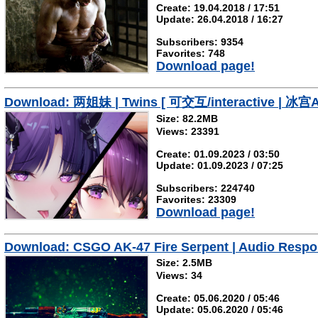
Create: 19.04.2018 / 17:51
Update: 26.04.2018 / 16:27
Subscribers: 9354
Favorites: 748
Download page!
Download: 两姐妹 | Twins [ 可交互/interactive | 冰宫As
Size: 82.2MB
Views: 23391
Create: 01.09.2023 / 03:50
Update: 01.09.2023 / 07:25
Subscribers: 224740
Favorites: 23309
Download page!
Download: CSGO AK-47 Fire Serpent | Audio Respo
Size: 2.5MB
Views: 34
Create: 05.06.2020 / 05:46
Update: 05.06.2020 / 05:46