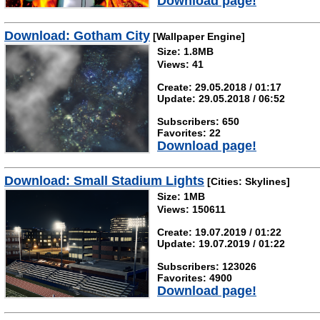
Download page!
Download: Gotham City
[Wallpaper Engine]
Size: 1.8MB
Views: 41
Create: 29.05.2018 / 01:17
Update: 29.05.2018 / 06:52
Subscribers: 650
Favorites: 22
Download page!
Download: Small Stadium Lights
[Cities: Skylines]
Size: 1MB
Views: 150611
Create: 19.07.2019 / 01:22
Update: 19.07.2019 / 01:22
Subscribers: 123026
Favorites: 4900
Download page!