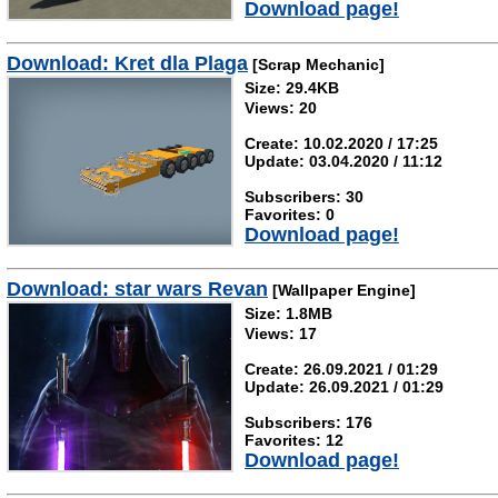
Download page!
Download: Kret dla Plaga
[Scrap Mechanic]
Size: 29.4KB
Views: 20
Create: 10.02.2020 / 17:25
Update: 03.04.2020 / 11:12
Subscribers: 30
Favorites: 0
Download page!
Download: star wars Revan
[Wallpaper Engine]
Size: 1.8MB
Views: 17
Create: 26.09.2021 / 01:29
Update: 26.09.2021 / 01:29
Subscribers: 176
Favorites: 12
Download page!