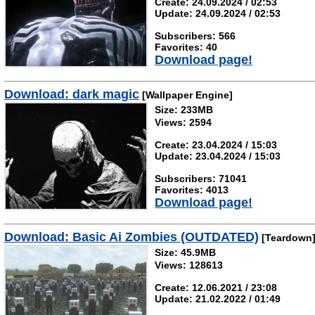
Create: 24.09.2024 / 02:53
Update: 24.09.2024 / 02:53
Subscribers: 566
Favorites: 40
Download page!
Download: dark magic
[Wallpaper Engine]
Size: 233MB
Views: 2594
Create: 23.04.2024 / 15:03
Update: 23.04.2024 / 15:03
Subscribers: 71041
Favorites: 4013
Download page!
Download: Basic Ai Zombies (OUTDATED)
[Teardown
Size: 45.9MB
Views: 128613
Create: 12.06.2021 / 23:08
Update: 21.02.2022 / 01:49