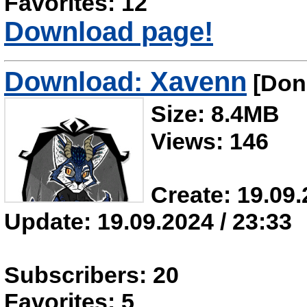
Favorites: 12
Download page!
Download: Xavenn
[Don'
Size: 8.4MB
Views: 146
Create: 19.09.
Update: 19.09.2024 / 23:33
Subscribers: 20
Favorites: 5