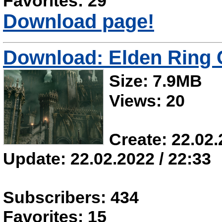
Favorites: 29
Download page!
Download: Elden Ring 
Size: 7.9MB
Views: 20
Create: 22.02.
Update: 22.02.2022 / 22:33
Subscribers: 434
Favorites: 15