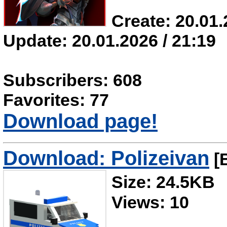
Create: 20.01.
Update: 20.01.2026 / 21:19
Subscribers: 608
Favorites: 77
Download page!
Download: Polizeivan
[B
Size: 24.5KB
Views: 10