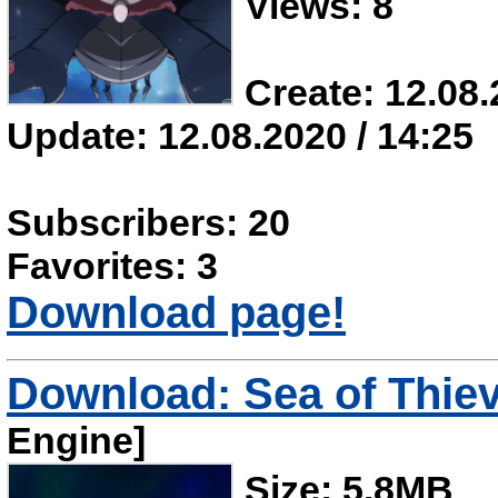
Views: 8
Create: 12.08.
Update: 12.08.2020 / 14:25
Subscribers: 20
Favorites: 3
Download page!
Download: Sea of Thiev
Engine]
Size: 5.8MB