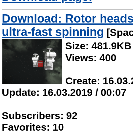
Download: Rotor heads 
ultra-fast spinning
[Spac
Size: 481.9KB
Views: 400
Create: 16.03.
Update: 16.03.2019 / 00:07
Subscribers: 92
Favorites: 10