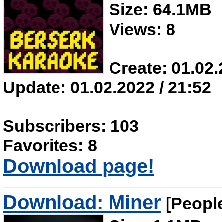
Size: 64.1MB
Views: 8
Create: 01.02.
Update: 01.02.2022 / 21:52
Subscribers: 103
Favorites: 8
Download page!
Download: Miner
[Peopl