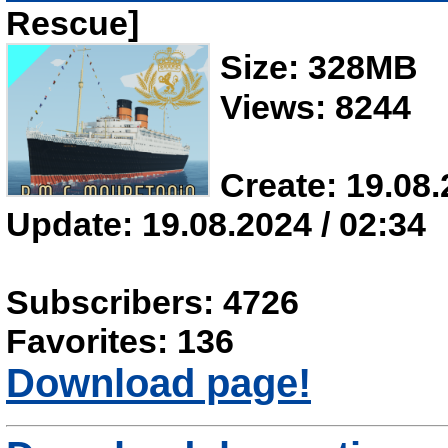
Rescue]
Size: 328MB
Views: 8244
Create: 19.08.
Update: 19.08.2024 / 02:34
Subscribers: 4726
Favorites: 136
Download page!