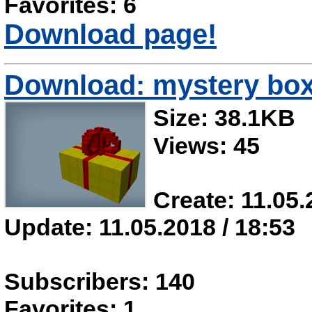
Favorites: 6
Download page!
Download: mystery box 
Size: 38.1KB
Views: 45
Create: 11.05.
Update: 11.05.2018 / 18:53
Subscribers: 140
Favorites: 1