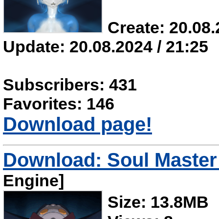
Create: 20.08.
Update: 20.08.2024 / 21:25
Subscribers: 431
Favorites: 146
Download page!
Download: Soul Master 
Engine]
Size: 13.8MB