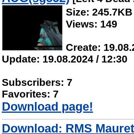
Size: 245.7KB
Views: 149
Create: 19.08.
Update: 19.08.2024 / 12:30
Subscribers: 7
Favorites: 7
Download page!
Download: RMS Mauret