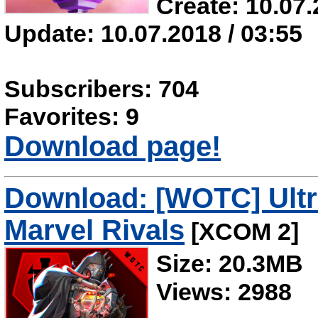
Create: 10.07.
Update: 10.07.2018 / 03:55
Subscribers: 704
Favorites: 9
Download page!
Download: [WOTC] Ultr
Marvel Rivals
[XCOM 2]
Size: 20.3MB
Views: 2988