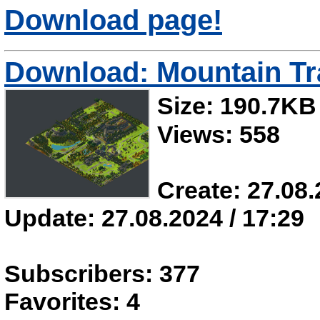
Download page!
Download: Mountain Tr
Size: 190.7KB
Views: 558
Create: 27.08.
Update: 27.08.2024 / 17:29
Subscribers: 377
Favorites: 4