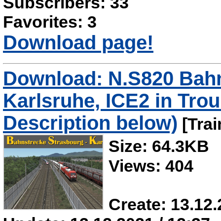
Subscribers: 33
Favorites: 3
Download page!
Download: N.S820 Bahn
Karlsruhe, ICE2 in Trou
Description below)
[Trai
Size: 64.3KB
Views: 404
Create: 13.12.