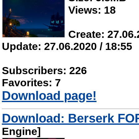
Views: 18
Create: 27.06.
Update: 27.06.2020 / 18:55
Subscribers: 226
Favorites: 7
Download page!
Download: Berserk F
Engine]