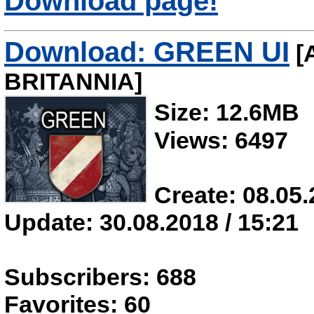
Download page!
Download: GREEN UI
[
BRITANNIA]
Size: 12.6MB
Views: 6497
Create: 08.05.
Update: 30.08.2018 / 15:21
Subscribers: 688
Favorites: 60