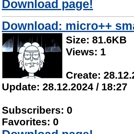
Download page!
Download: micro++ sma
Size: 81.6KB
Views: 1
Create: 28.12.
Update: 28.12.2024 / 18:27
Subscribers: 0
Favorites: 0