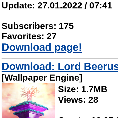
Update: 27.01.2022 / 07:41
Subscribers: 175
Favorites: 27
Download page!
Download: Lord Beeru
[Wallpaper Engine]
Size: 1.7MB
Views: 28