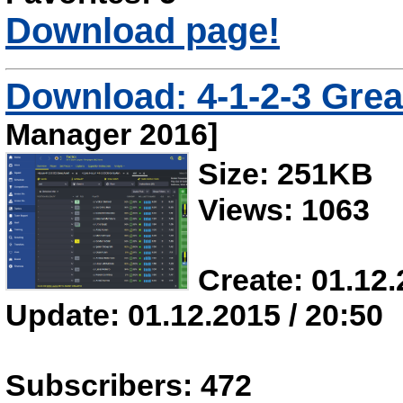
Download page!
Download: 4-1-2-3 Grea
Manager 2016]
Size: 251KB
Views: 1063
Create: 01.12.
Update: 01.12.2015 / 20:50
Subscribers: 472