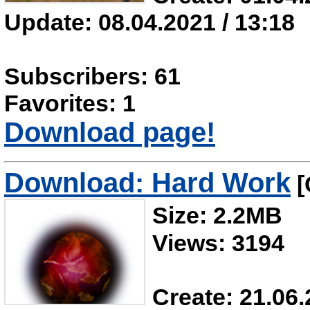
Update: 08.04.2021 / 13:18
Subscribers: 61
Favorites: 1
Download page!
Download: Hard Work
[
Size: 2.2MB
Views: 3194
Create: 21.06.