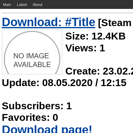
Main
Latest
About
Download: #Title
[Steam 
Size: 12.4KB
Views: 1
Create: 23.02.
Update: 08.05.2020 / 12:15
Subscribers: 1
Favorites: 0
Download page!