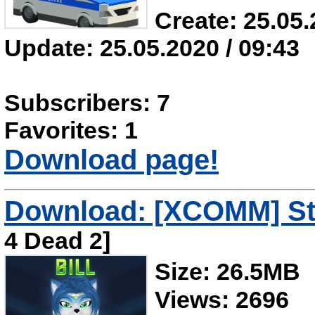
Create: 25.05.
Update: 25.05.2020 / 09:43
Subscribers: 7
Favorites: 1
Download page!
Download: [XCOMM] Star
4 Dead 2]
Size: 26.5MB
Views: 2696