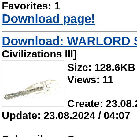
Favorites: 1
Download page!
Download: WARLORD S
Civilizations III]
Size: 128.6KB
Views: 11
Create: 23.08.
Update: 23.08.2024 / 04:07