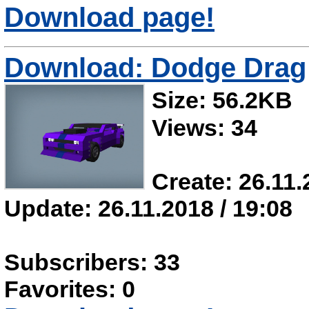
Download page!
Download: Dodge Drag
Size: 56.2KB
Views: 34
Create: 26.11.
Update: 26.11.2018 / 19:08
Subscribers: 33
Favorites: 0