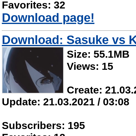
Favorites: 32
Download page!
Download: Sasuke vs K
Size: 55.1MB
Views: 15
Create: 21.03.
Update: 21.03.2021 / 03:08
Subscribers: 195