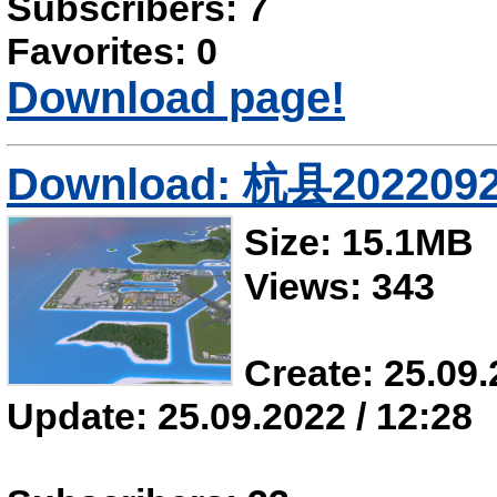
Subscribers: 7
Favorites: 0
Download page!
Download: 杭县202209
Size: 15.1MB
Views: 343
Create: 25.09.
Update: 25.09.2022 / 12:28