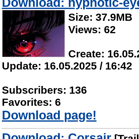
Download: hypnotic-ey
Size: 37.9MB
Views: 62
Create: 16.05.
Update: 16.05.2025 / 16:42
Subscribers: 136
Favorites: 6
Download page!
Download: Corsair
[Trai