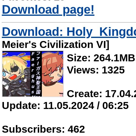
Download page!
Download: Holy_King
Meier's Civilization VI]
Size: 264.1MB
Views: 1325
Create: 17.04.
Update: 11.05.2024 / 06:25
Subscribers: 462