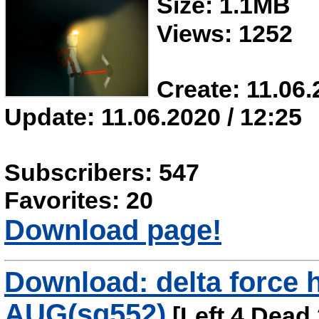
Size: 1.1MB
Views: 1252
Create: 11.06.
Update: 11.06.2020 / 12:25
Subscribers: 547
Favorites: 20
Download page!
Download: delta force
AUG(sg552)
[Left 4 Dead 