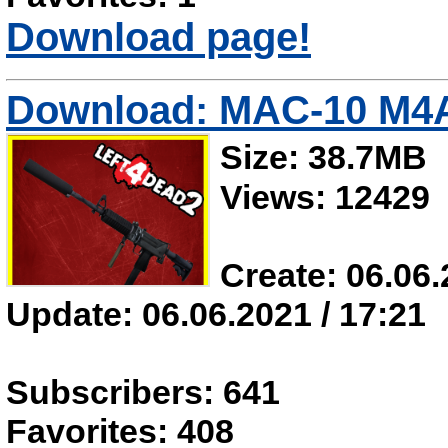
Download page!
Download: MAC-10 M4
Size: 38.7MB
Views: 12429
Create: 06.06.
Update: 06.06.2021 / 17:21
Subscribers: 641
Favorites: 408