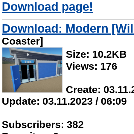
Download page!
Download: Modern [Wi
Coaster]
Size: 10.2KB
Views: 176
Create: 03.11.
Update: 03.11.2023 / 06:09
Subscribers: 382