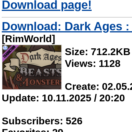
Download page!
Download: Dark Ages : 
[RimWorld]
Size: 712.2KB
Views: 1128
Create: 02.05.
Update: 10.11.2025 / 20:20
Subscribers: 526