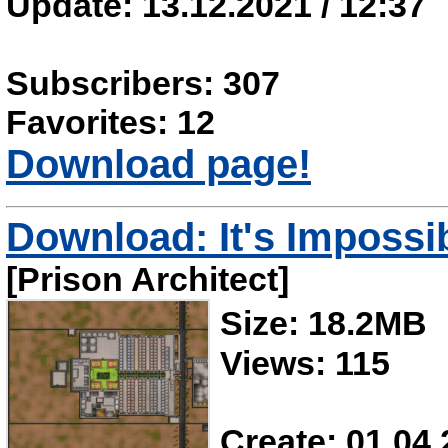
Update: 13.12.2021 / 12:37
Subscribers: 307
Favorites: 12
Download page!
Download: It's Impossi
[Prison Architect]
Size: 18.2MB
Views: 115
Create: 01.04.