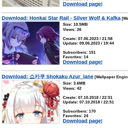
Download page!
Download: Honkai Star Rail - Silver Wolf & Kafka
[Wa
Size: 10.5MB
Views: 26
Create: 07.06.2023 / 21:58
Update: 09.06.2023 / 19:44
Subscribers: 151
Favorites: 14
Download page!
Download: 쇼카쿠 Shokaku Azur_lane
[Wallpaper Engin
Size: 3.6MB
Views: 42
Create: 07.10.2018 / 22:51
Update: 07.10.2018 / 22:51
Subscribers: 170
Favorites: 24
Download page!