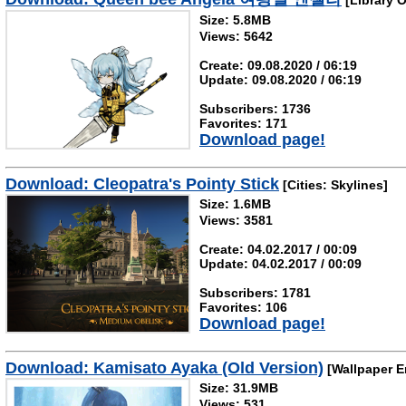
[Library O
Size: 5.8MB
Views: 5642
Create: 09.08.2020 / 06:19
Update: 09.08.2020 / 06:19
Subscribers: 1736
Favorites: 171
Download page!
Download: Cleopatra's Pointy Stick
[Cities: Skylines]
Size: 1.6MB
Views: 3581
Create: 04.02.2017 / 00:09
Update: 04.02.2017 / 00:09
Subscribers: 1781
Favorites: 106
Download page!
Download: Kamisato Ayaka (Old Version)
[Wallpaper E
Size: 31.9MB
Views: 531