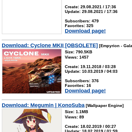
Create: 29.08.2021 / 17:36
Update: 29.08.2021 / 17:36
Subscribers: 479
Favorites: 325
Download page!
Download: Cyclone MKII [OBSOLETE]
[Empyrion - Gala
Size: 790.5KB
Views: 1457
Create: 19.11.2018 / 03:28
Update: 10.03.2019 / 04:03
Subscribers: 376
Favorites: 16
Download page!
Download: Megumin | KonoSuba
[Wallpaper Engine]
Size: 1.1MB
Views: 89
Create: 18.02.2019 / 00:27
Update: 18.02.2019 / 01:59