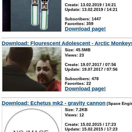
Create: 13.02.2019 / 14:21
Update: 13.02.2019 / 14:21
Subscribers: 1447
Favorites: 359
Download page!
Download: Flourescent Adolescent - Arctic Monkey
Size: 45.5MB
Views: 23
Create: 19.07.2017 / 07:56
Update: 19.07.2017 / 07:56
Subscribers: 478
Favorites: 22
Download page!
Download: Echetus mk2 - gravity cannon
[Space Engi
Size: 7.2KB
Views: 12
Create: 15.02.2015 / 17:23
Update: 15.02.2015 / 17:23