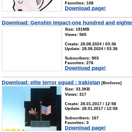
Favorites: 108
Download page!
Download: Genshin Impact-one hundred and eight
Size: 191MB
Views: 565
Create: 28.08.2024 / 03:36
Update: 28.08.2024 / 03:36
Subscribers: 903
Favorites: 276
Download page!
Download: elite terror squad : Irakistan
[Broforce]
Size: 33.3KB
Views: 317
Create: 28.01.2017 / 12:58
Update: 28.01.2017 / 12:58
Subscribers: 167
Favorites: 3
Download page!