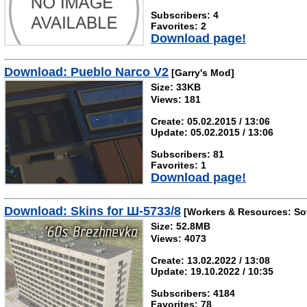
Subscribers: 4
Favorites: 2
Download page!
Download: Pueblo Narco V2
[Garry's Mod]
Size: 33KB
Views: 181
Create: 05.02.2015 / 13:06
Update: 05.02.2015 / 13:06
Subscribers: 81
Favorites: 1
Download page!
Download: Skins for Ш-5733/8
[Workers & Resources: Sov
Size: 52.8MB
Views: 4073
Create: 13.02.2022 / 13:08
Update: 19.10.2022 / 10:35
Subscribers: 4184
Favorites: 78