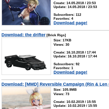
Create: 14.05.2018 / 23:53
Update: 14.05.2018 / 23:53
Subscribers: 112
Favorites: 4
Download page!
Download: the drifter
[Brick Rigs]
Size: 17KB
Views: 30
Create: 16.10.2018 / 17:44
Update: 16.10.2018 / 17:44
Subscribers: 92
Favorites: 1
Download page!
Download: [MMD] Reversible Campaign (Rin & Len
Size: 105.9MB
Views: 73
Create: 10.02.2019 / 15:55
Update: 10.02.2019 / 15:55