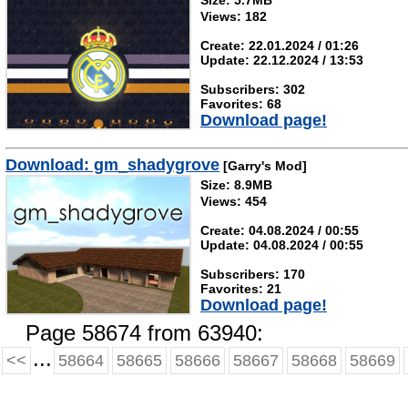
Size: 5.7MB
Views: 182
Create: 22.01.2024 / 01:26
Update: 22.12.2024 / 13:53
Subscribers: 302
Favorites: 68
Download page!
Download: gm_shadygrove
[Garry's Mod]
Size: 8.9MB
Views: 454
Create: 04.08.2024 / 00:55
Update: 04.08.2024 / 00:55
Subscribers: 170
Favorites: 21
Download page!
Page 58674 from 63940:
...
<<
58664
58665
58666
58667
58668
58669