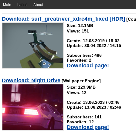
Main
Latest
About
Download: surf_greatriver_xdre4m_fixed [HDR]
[Coun
Size: 12.1MB
Views: 151
Create: 12.08.2019 / 18:02
Update: 30.04.2022 / 16:15
Subscribers: 486
Favorites: 2
Download page!
Download: Night Drive
[Wallpaper Engine]
Size: 129.9MB
Views: 12
Create: 13.06.2023 / 02:46
Update: 13.06.2023 / 02:46
Subscribers: 141
Favorites: 12
Download page!