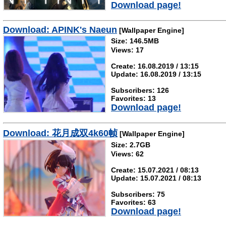
Download page!
Download: APINK's Naeun
[Wallpaper Engine]
Size: 146.5MB
Views: 17
Create: 16.08.2019 / 13:15
Update: 16.08.2019 / 13:15
Subscribers: 126
Favorites: 13
Download page!
Download: 花月成双4k60帧
[Wallpaper Engine]
Size: 2.7GB
Views: 62
Create: 15.07.2021 / 08:13
Update: 15.07.2021 / 08:13
Subscribers: 75
Favorites: 63
Download page!