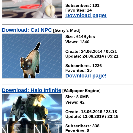
Subscribers: 101
Favorites: 14
Download page!
Download: Cat NPC
[Garry's Mod]
Size: 614Bytes
Views: 1346
Create: 24.06.2014 / 05:21
Update: 24.06.2014 / 05:21
Subscribers: 1236
Favorites: 35
Download page!
Download: Halo Infinite
[Wallpaper Engine]
Size: 8.6MB
Views: 42
Create: 13.06.2019 / 23:18
Update: 13.06.2019 / 23:18
Subscribers: 338
Favorites: 8