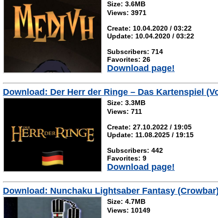
Size: 3.6MB
Views: 3971
Create: 10.04.2020 / 03:22
Update: 10.04.2020 / 03:22
Subscribers: 714
Favorites: 26
Download page!
Download: Der Herr der Ringe – Das Kartenspiel (Vo
Size: 3.3MB
Views: 711
Create: 27.10.2022 / 19:05
Update: 11.08.2025 / 19:15
Subscribers: 442
Favorites: 9
Download page!
Download: Nunchaku Lightsaber Fantasy (Crowbar
Size: 4.7MB
Views: 10149