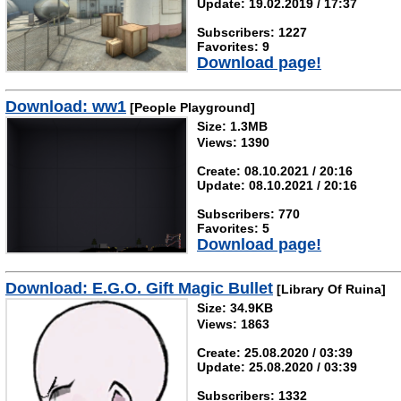
Update: 19.02.2019 / 17:37
Subscribers: 1227
Favorites: 9
Download page!
Download: ww1
[People Playground]
Size: 1.3MB
Views: 1390
Create: 08.10.2021 / 20:16
Update: 08.10.2021 / 20:16
Subscribers: 770
Favorites: 5
Download page!
Download: E.G.O. Gift Magic Bullet
[Library Of Ruina]
Size: 34.9KB
Views: 1863
Create: 25.08.2020 / 03:39
Update: 25.08.2020 / 03:39
Subscribers: 1332