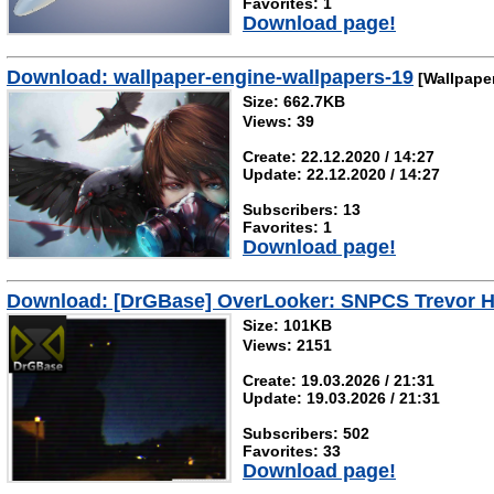
Favorites: 1
Download page!
Download: wallpaper-engine-wallpapers-19
[Wallpape
Size: 662.7KB
Views: 39
Create: 22.12.2020 / 14:27
Update: 22.12.2020 / 14:27
Subscribers: 13
Favorites: 1
Download page!
Download: [DrGBase] OverLooker: SNPCS Trevor H
Size: 101KB
Views: 2151
Create: 19.03.2026 / 21:31
Update: 19.03.2026 / 21:31
Subscribers: 502
Favorites: 33
Download page!