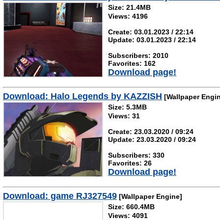
Size: 21.4MB
Views: 4196
Create: 03.01.2023 / 22:14
Update: 03.01.2023 / 22:14
Subscribers: 2010
Favorites: 162
Download page!
Download: Halo Legends by KAZZISH
[Wallpaper Engi
Size: 5.3MB
Views: 31
Create: 23.03.2020 / 09:24
Update: 23.03.2020 / 09:24
Subscribers: 330
Favorites: 26
Download page!
Download: game RJ327549
[Wallpaper Engine]
Size: 660.4MB
Views: 4091