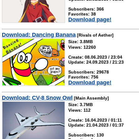
Subscribers: 366
Favorites: 38
Download page!
Download: Dancing Banana
[Rivals of Aether]
Size: 3.8MB
Views: 12260
Create: 08.06.2023 / 23:04
Update: 24.09.2023 / 21:23
Subscribers: 29678
Favorites: 756
Download page!
Download: CV-8 Snow Owl
[Main Assembly]
Size: 3.7MB
Views: 112
Create: 16.04.2023 / 01:11
Update: 21.04.2023 / 01:37
Subscribers: 130