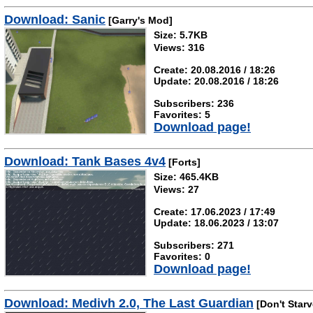
Download: Sanic
[Garry's Mod]
Size: 5.7KB
Views: 316
Create: 20.08.2016 / 18:26
Update: 20.08.2016 / 18:26
Subscribers: 236
Favorites: 5
Download page!
Download: Tank Bases 4v4
[Forts]
Size: 465.4KB
Views: 27
Create: 17.06.2023 / 17:49
Update: 18.06.2023 / 13:07
Subscribers: 271
Favorites: 0
Download page!
Download: Medivh 2.0, The Last Guardian
[Don't Starv