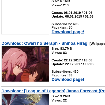
Size: 6.1MB
Views: 213
Create: 08.01.2019 / 01:06
Update: 08.01.2019 / 01:06
Subscribers: 693
Favorites: 70
Download page!
Download: Owari no Seraph - Shinoa Hīragi
[Wallpape
Size: 83.7MB
Views: 83
Create: 22.12.2017 / 18:08
Update: 22.12.2017 / 18:08
Subscribers: 430
Favorites: 39
Download page!
Download: [League of Legends] Janna Forecast (P
Size: 3.2MB
Views: 22