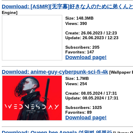
Download: [ASMR][无字幕]好きな人のため
Engine]
Size: 148.3MB
Views: 390
Create: 26.06.2023 / 12:23
Update: 26.06.2023 / 12:23
Subscribers: 205
Favorites: 147
Download page!
Download: anime-guy-cyberpunk-sci-fi-4k
[Wallpaper 
Size: 1.7MB
Views: 254
Create: 08.05.2024 / 17:31
Update: 08.05.2024 / 17:31
Subscribers: 1025
Favorites: 89
Download page!
Download: Queen bee Angela 여왕벌 엔젤라