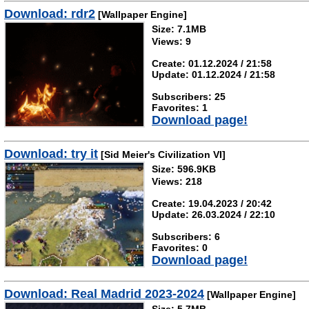
Download: rdr2
[Wallpaper Engine]
Size: 7.1MB
Views: 9
Create: 01.12.2024 / 21:58
Update: 01.12.2024 / 21:58
Subscribers: 25
Favorites: 1
Download page!
Download: try it
[Sid Meier's Civilization VI]
Size: 596.9KB
Views: 218
Create: 19.04.2023 / 20:42
Update: 26.03.2024 / 22:10
Subscribers: 6
Favorites: 0
Download page!
Download: Real Madrid 2023-2024
[Wallpaper Engine]