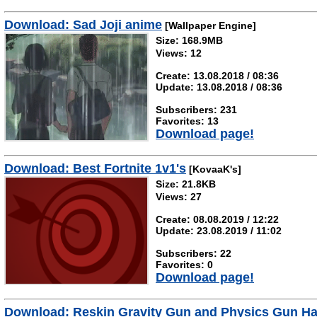
Download: Sad Joji anime
[Wallpaper Engine]
Size: 168.9MB
Views: 12
Create: 13.08.2018 / 08:36
Update: 13.08.2018 / 08:36
Subscribers: 231
Favorites: 13
Download page!
Download: Best Fortnite 1v1's
[KovaaK's]
Size: 21.8KB
Views: 27
Create: 08.08.2019 / 12:22
Update: 23.08.2019 / 11:02
Subscribers: 22
Favorites: 0
Download page!
Download: Reskin Gravity Gun and Physics Gun Ha