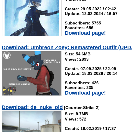
Create: 29.05.2022 / 02:42
Update: 12.02.2024 / 16:57
Subscribers: 5755
Favorites: 656
Download page!
Download: Umbreon Zoey: Remastered Outfit (UPD
Size: 54.6MB
Views: 2893
Create: 07.09.2025 / 22:09
Update: 18.03.2026 / 20:14
Subscribers: 426
Favorites: 235
Download page!
Download: de_nuke_old
[Counter-Strike 2]
Size: 9.7MB
Views: 572
Create: 19.02.2019 / 17:37