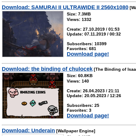
Download: SAMURAI II ULTRAWIDE II 2560x1080
[Wa
Size: 7.3MB
Views: 1332
Create: 27.10.2019 / 01:53
Update: 07.11.2019 / 00:32
Subscribers: 10399
Favorites: 681
Download page!
Download: the binding of chulocek
[The Binding of Isaa
Size: 60.8KB
Views: 140
Create: 26.04.2023 / 21:11
Update: 20.05.2023 / 12:26
Subscribers: 25
Favorites: 3
Download page!
Download: Underain
[Wallpaper Engine]