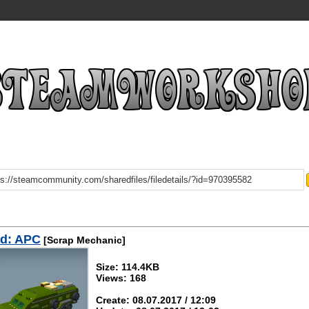
d: APC
[Scrap Mechanic]
Size: 114.4KB
Views: 168
Create: 08.07.2017 / 12:09