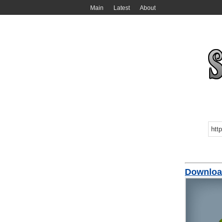
Main
Latest
About
Downloa