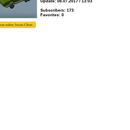
Update: 08.07.2017 / 13:03
Subscribers: 173
Favorites: 0