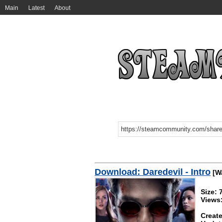
Main
Latest
About
Download: Daredevil - Intro
[Wa
Size:
Views
Create