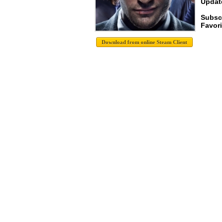
Update
Subsc
Favori