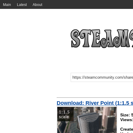
Main
Latest
About
Download: River Point (1:1.5 
Size:
Views
Create