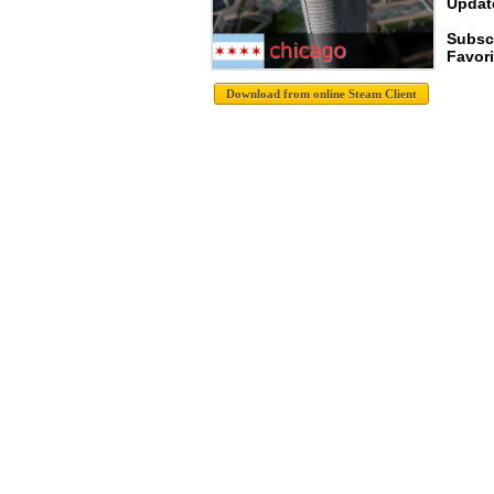
Update
Subsc
Favori