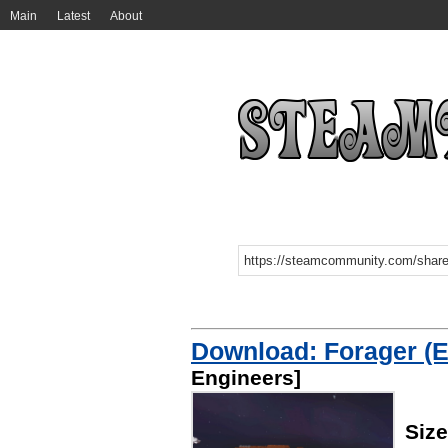
Main
Latest
About
Download: Forager (E
Engineers]
Siz