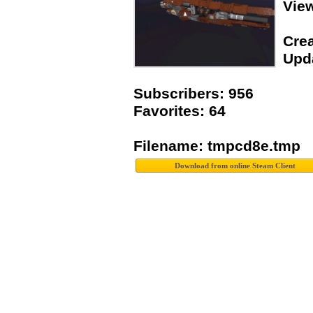
Vie
Crea
Upda
Subscribers: 956
Favorites: 64
Filename: tmpcd8e.tmp