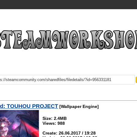
ad: TOUHOU PROJECT
[Wallpaper Engine]
Size: 2.4MB
Views: 988
Create: 26.06.2017 / 19:28