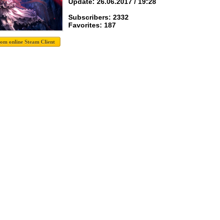
Update: 26.06.2017 / 19:28
Subscribers: 2332
Favorites: 187