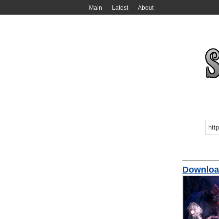
Main
Latest
About
Downlo