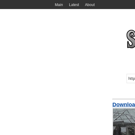
Main
Latest
About
Download