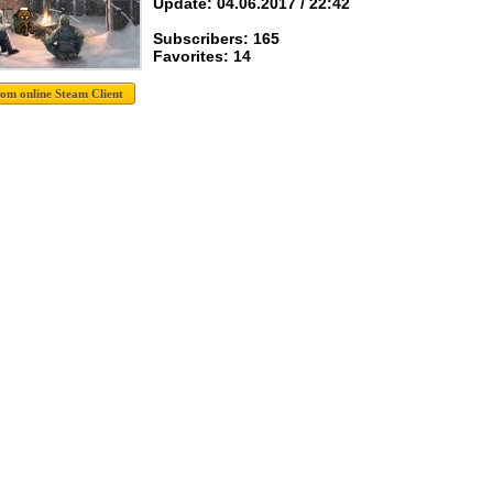
Update: 04.06.2017 / 22:42
Subscribers: 165
Favorites: 14