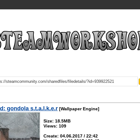
: gondola s.t.a.l.k.e.r
[Wallpaper Engine]
Size: 18.5MB
Views: 109
Create: 04.06.2017 / 22:42