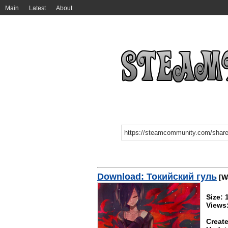
Main
Latest
About
Download: Токийский гуль
[W
Size:
Views
Create