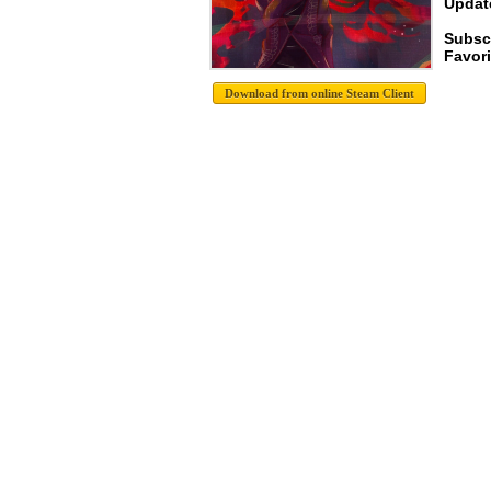
Update
Subsc
Favori