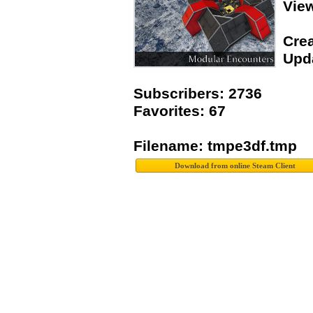
Vie
Crea
Upda
Subscribers: 2736
Favorites: 67
Filename: tmpe3df.tmp