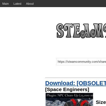
Main
Latest
About
Download: [OBSOLETE
[Space Engineers]
Siz