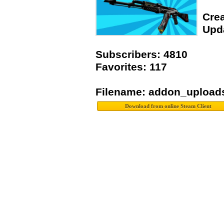
Crea
Upda
Subscribers: 4810
Favorites: 117
Filename: addon_upload