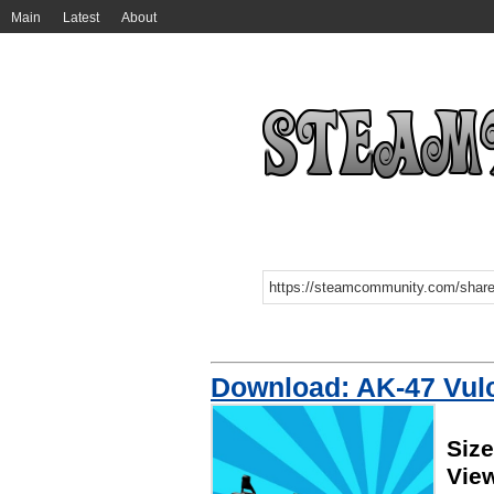
Main
Latest
About
Download: AK-47 Vulca
Siz
Vie