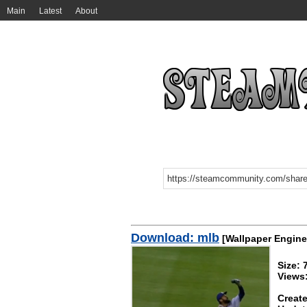
Main
Latest
About
Download: mlb
[Wallpaper Engine
Size:
Views:
Create