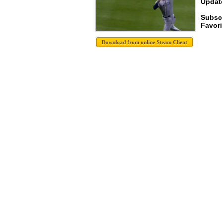
Update
Subscr
Favori