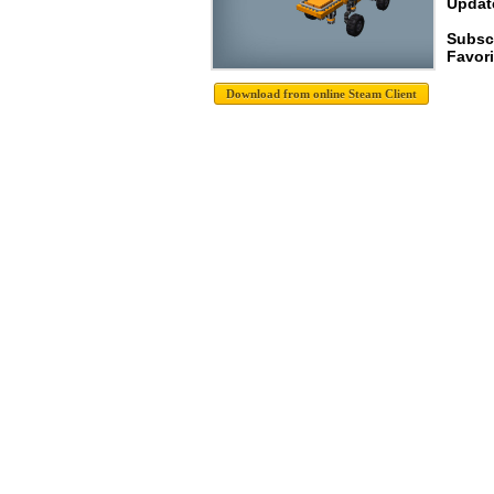
Update
Subscr
Favori