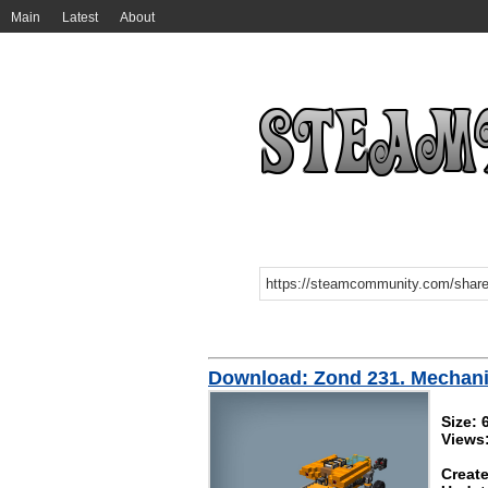
Main
Latest
About
Download: Zond 231. Mechan
Size:
Views
Create