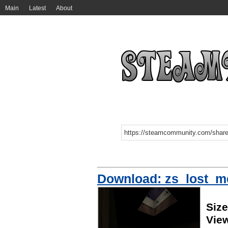
Main
Latest
About
Download: zs_lost_
Siz
Vie