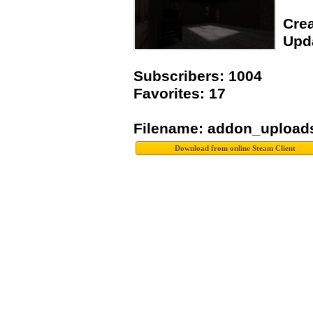
Crea
Upda
Subscribers: 1004
Favorites: 17
Filename: addon_upload