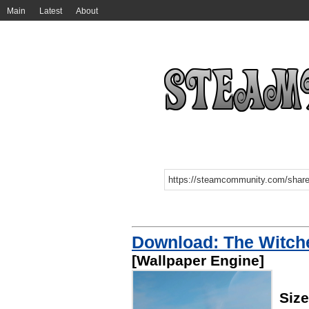
Main
Latest
About
Download: The Witche
[Wallpaper Engine]
Siz