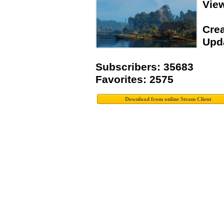
Vie
Crea
Upda
Subscribers: 35683
Favorites: 2575