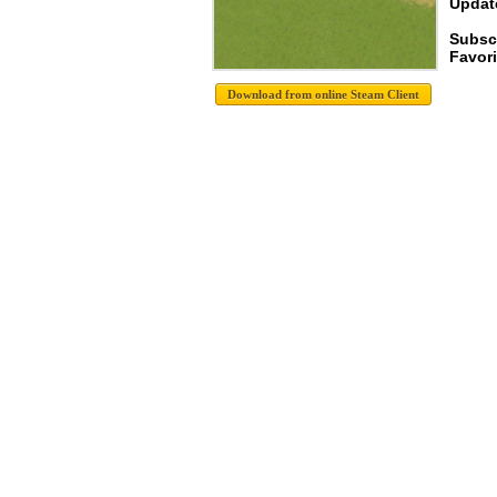
Update
Subsc
Favori