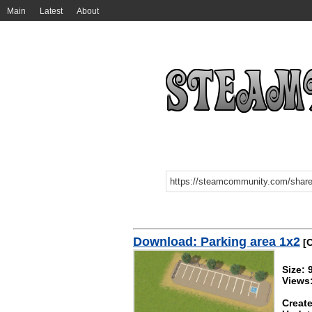
Main
Latest
About
Download: Parking area 1x2
[C
Size: 
Views
Create