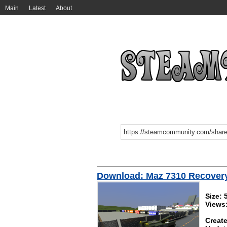
Main
Latest
About
Download: Maz 7310 Recover
Size: 
Views
Create