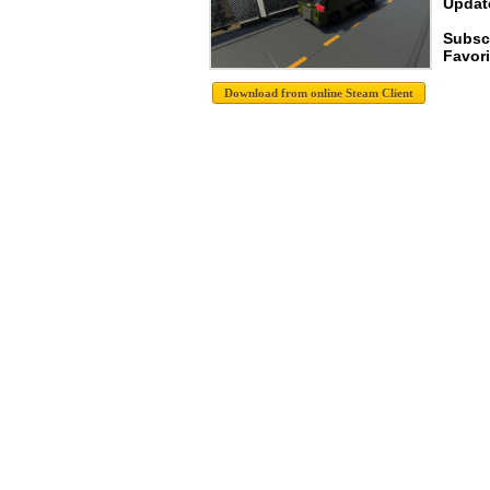
Update
Subsc
Favori