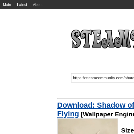
Main
Latest
About
Download: Shadow of 
Flying
[Wallpaper Engin
Siz