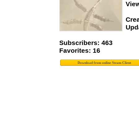
Vie
Crea
Upda
Subscribers: 463
Favorites: 16