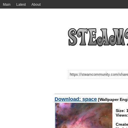
Main
Latest
About
Download: space
[Wallpaper Eng
Size:
Views
Create