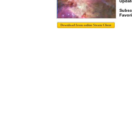
Update
Subsc
Favori