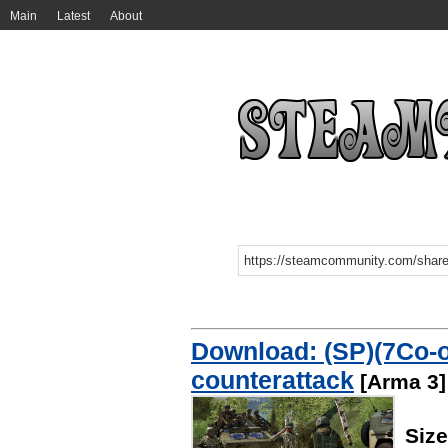
Main
Latest
About
Download: (SP)(7Co-
counterattack
[Arma 3]
Siz