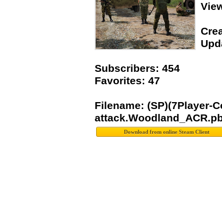
Vie
Crea
Upda
Subscribers: 454
Favorites: 47
Filename: (SP)(7Player
attack.Woodland_ACR.p