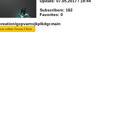
Update: 07.05.2017 / 19:44
Subscribers: 162
Favorites: 0
creation/gcpvarnvjkplkdgr.main