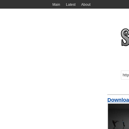
Main
Latest
About
Downloa