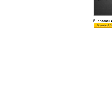
Filename: 