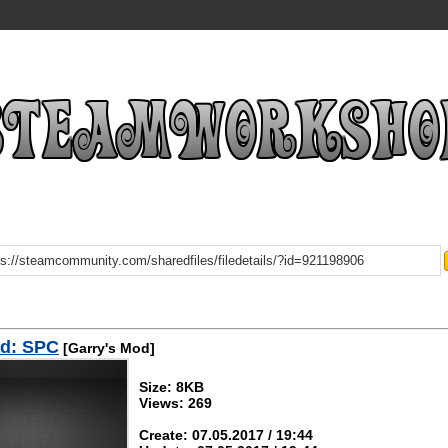
d: SPC
[Garry's Mod]
Size: 8KB
Views: 269
Create: 07.05.2017 / 19:44