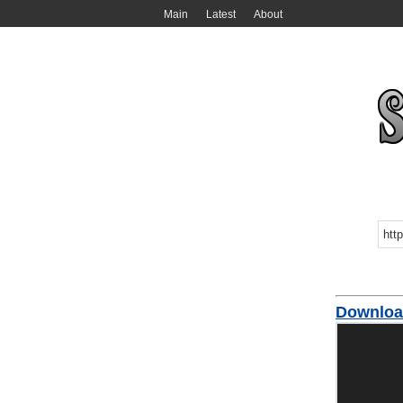
Main
Latest
About
Downloa