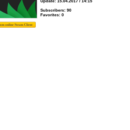
Update: 15.04.2017 / 14:15
Subscribers: 90
Favorites: 0