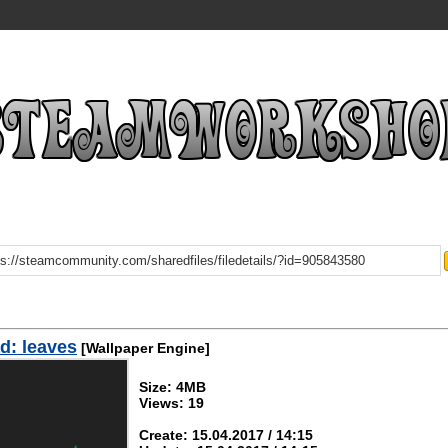
d: leaves
[Wallpaper Engine]
Size: 4MB
Views: 19
Create: 15.04.2017 / 14:15