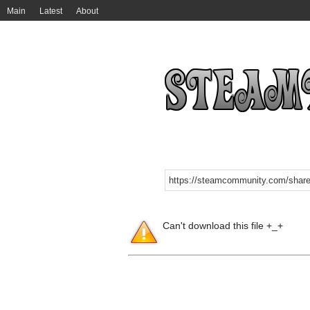
Main
Latest
About
Can't download this file +_+