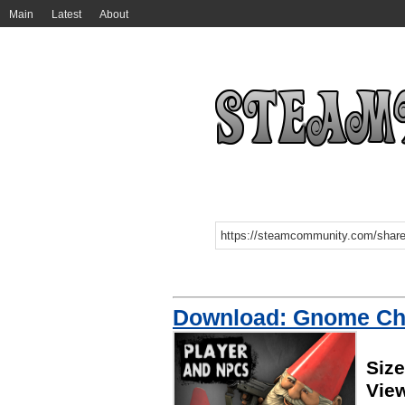
Main
Latest
About
Download: Gnome C
Siz
Vie