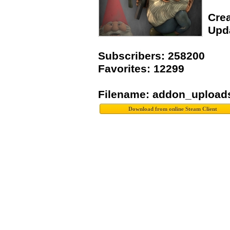
Crea
Upda
Subscribers: 258200
Favorites: 12299
Filename: addon_upload