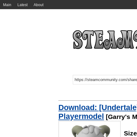
Main
Latest
About
Download: [Undertale
Playermodel
[Garry's 
Siz