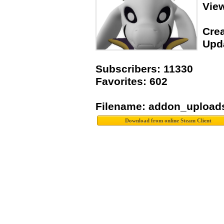
Vie
Crea
Upda
Subscribers: 11330
Favorites: 602
Filename: addon_upload