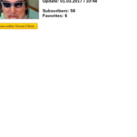
Update: 01.03.2017 / 10:48
Subscribers: 58
Favorites: 6