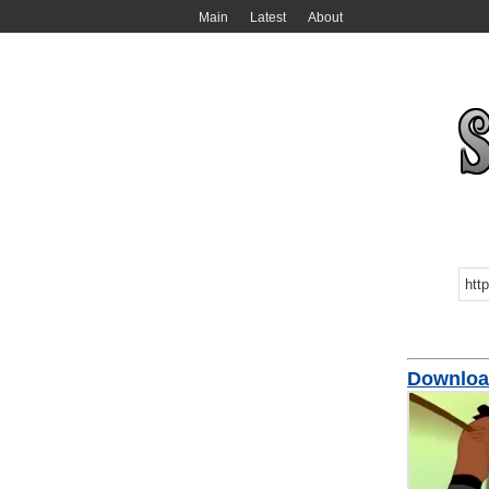
Main
Latest
About
Download