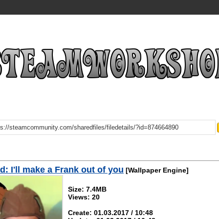
: I'll make a Frank out of you
[Wallpaper Engine]
Size: 7.4MB
Views: 20
Create: 01.03.2017 / 10:48