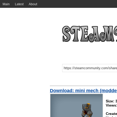
Main
Latest
About
Download: mini mech (modde
Size: 
Views
Create