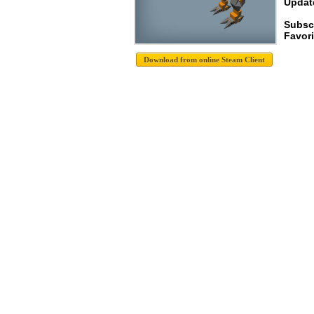
Update
Subsc
Favori