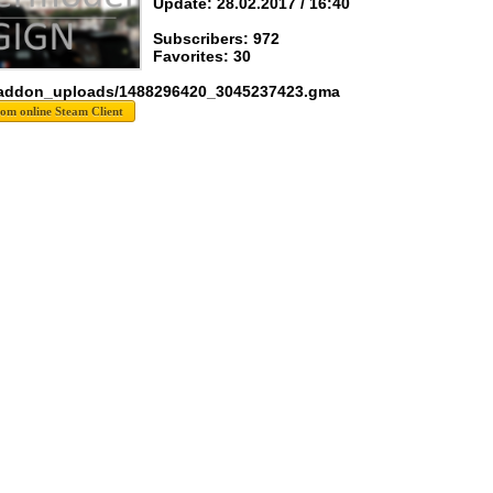
Update: 28.02.2017 / 16:40
Subscribers: 972
Favorites: 30
 addon_uploads/1488296420_3045237423.gma