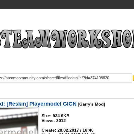
d: [Reskin] Playermodel GIGN
[Garry's Mod]
Size: 934.9KB
Views: 3012
Create: 28.02.2017 / 16:40