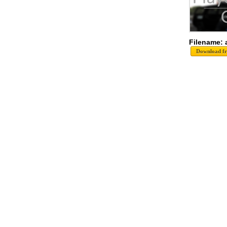
Filename: