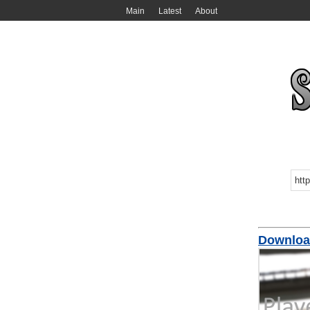
Main
Latest
About
Downloa