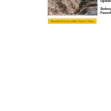
Update
Subsc
Favori