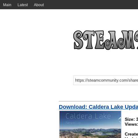
Main
Latest
About
Download: Caldera Lake Upda
Size:
Views
Create