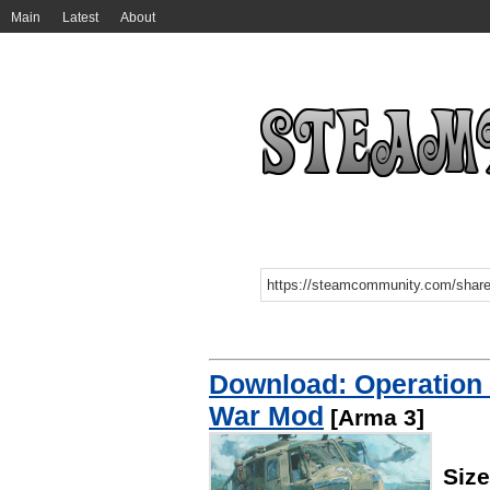
Main
Latest
About
Download: Operation
War Mod
[Arma 3]
Siz