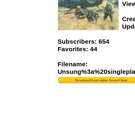
Vie
Crea
Upda
Subscribers: 654
Favorites: 44
Filename:
Unsung%3a%20singlepla