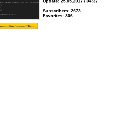
Update: 25.05.2017 / 04:37
Subscribers: 2673
Favorites: 306