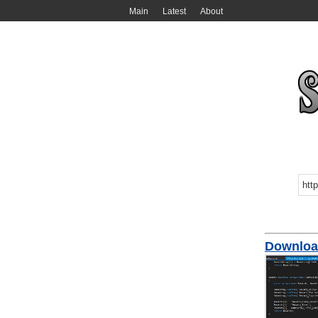
Main
Latest
About
Download