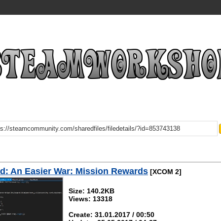
: An Easier War: Mission Rewards
[XCOM 2]
Size: 140.2KB
Views: 13318
Create: 31.01.2017 / 00:50