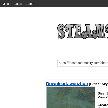
Main
Latest
About
Download: wenzhou
[Cities: Sky
Size:
Views
Create