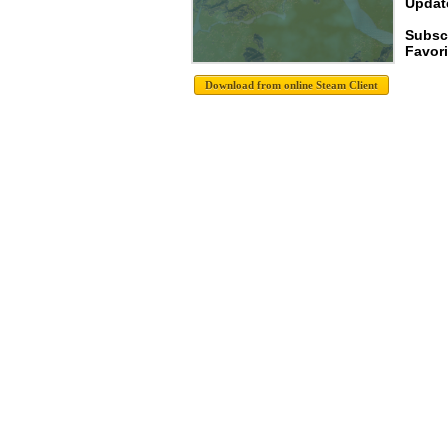
Update
Subsc
Favori