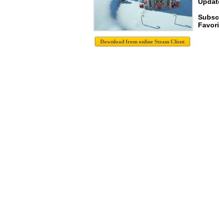
Update
Subsc
Favori