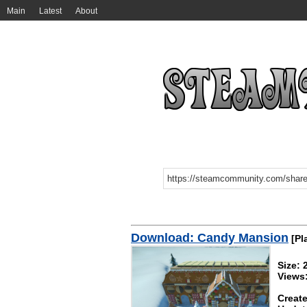
Main
Latest
About
Download: Candy Mansion
[Pl
Size: 
Views
Create