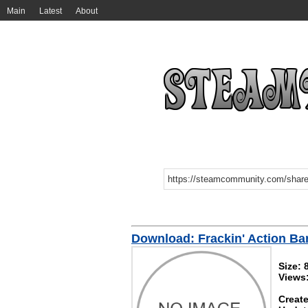
Main
Latest
About
Download: Frackin' Action Ba
Size: 
Views
Create