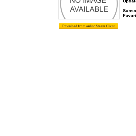
Update
Subsc
Favori