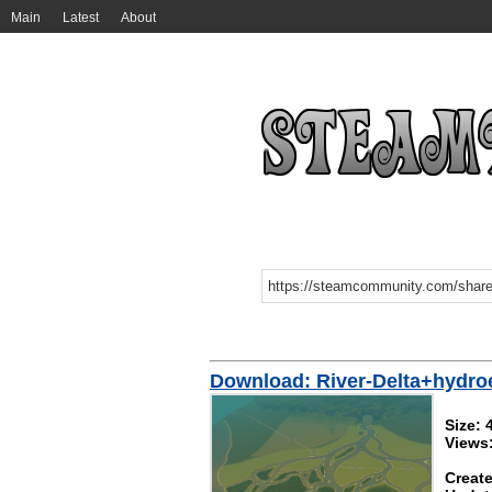
Main
Latest
About
Download: River-Delta+hydro
Size:
Views
Create