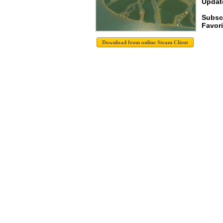
Update
Subsc
Favori