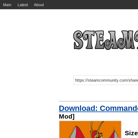
Main
Latest
About
Download: Commander
Mod]
Siz