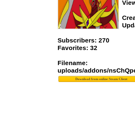
Vie
Crea
Upda
Subscribers: 270
Favorites: 32
Filename:
uploads/addons/nsChQp