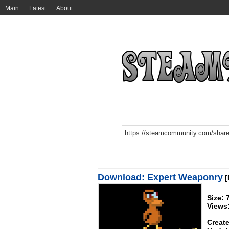
Main
Latest
About
Download: Expert Weaponry
[
Size:
Views
Create