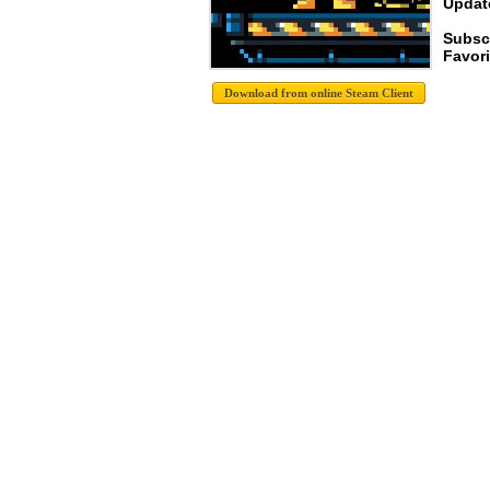
Update
Subsc
Favori