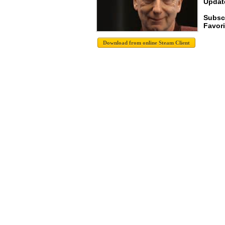
Update
Subscr
Favori