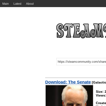
Main
Latest
About
Download: The Senate
[Galactic 
Size:
Views
Create