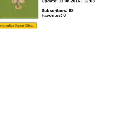
Update: 11.08.2016 / 12:03
Subscribers: 92
Favorites: 0