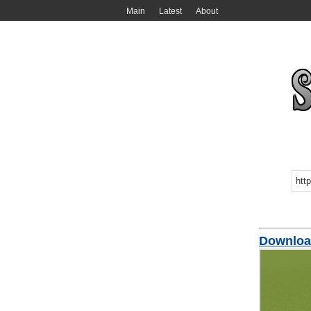
Main
Latest
About
Downloa