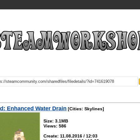
d: Enhanced Water Drain
[Cities: Skylines]
Size: 3.1MB
Views: 586
Create: 11.08.2016 / 12:03