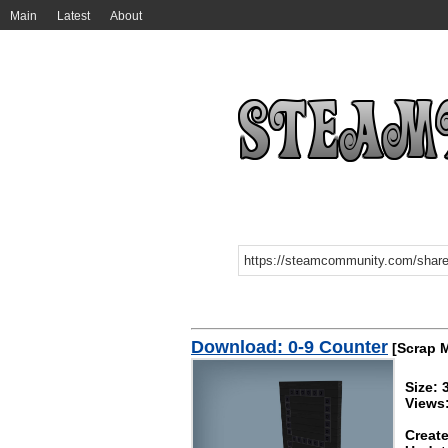
Main
Latest
About
Download: 0-9 Counter
[Scrap 
Size:
Views
Create