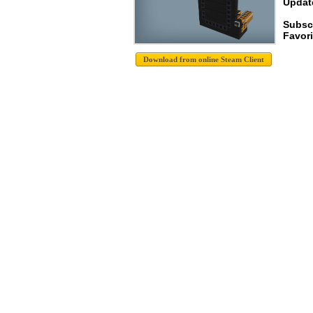
Update
Subscr
Favori