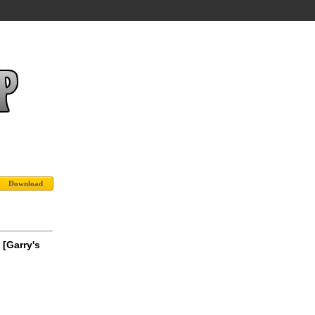
[Garry's