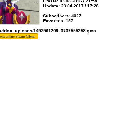
Create: 03.08.2016 / 21:58
Update: 23.04.2017 / 17:28
Subscribers: 4027
Favorites: 157
 addon_uploads/1492961209_3737555258.gma