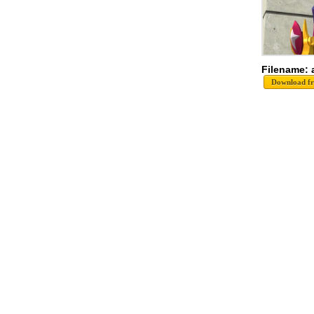
Filename: