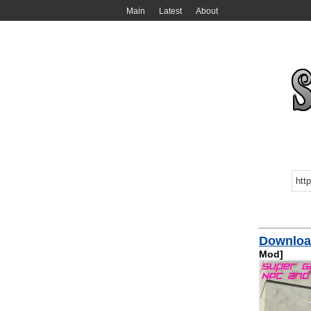
Main
Latest
About
Download
Mod]