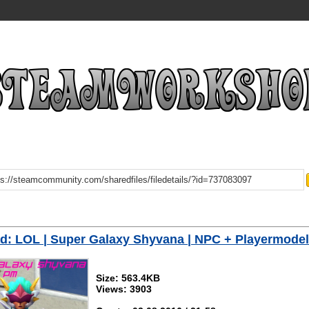
: LOL | Super Galaxy Shyvana | NPC + Playermodel
Size: 563.4KB
Views: 3903