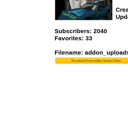
Crea
Upda
Subscribers: 2040
Favorites: 33
Filename: addon_upload