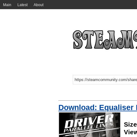
Main
Latest
About
Download: Equaliser
Siz
Vie