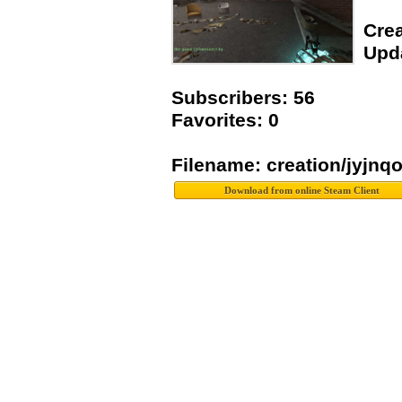
Crea
Upda
Subscribers: 56
Favorites: 0
Filename: creation/jyjnq