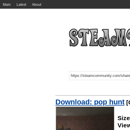
Main
Latest
About
Download: pop hunt
[
Siz
Vie