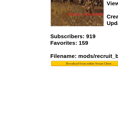
Vie
Crea
Upda
Subscribers: 919
Favorites: 159
Filename: mods/recruit