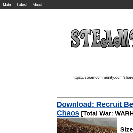
Main
Latest
About
Download: Recruit Be
Chaos
[Total War: WA
Siz