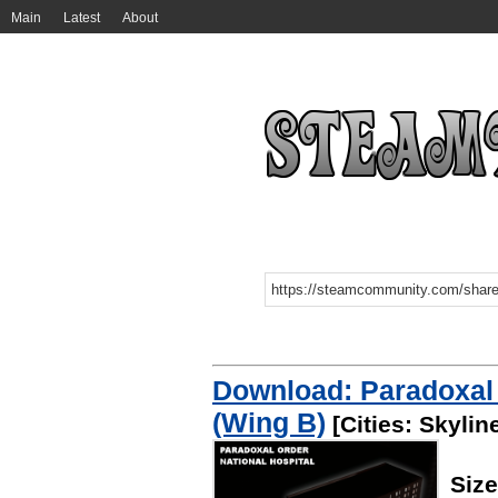
Main
Latest
About
Download: Paradoxal 
(Wing B)
[Cities: Skylin
Siz