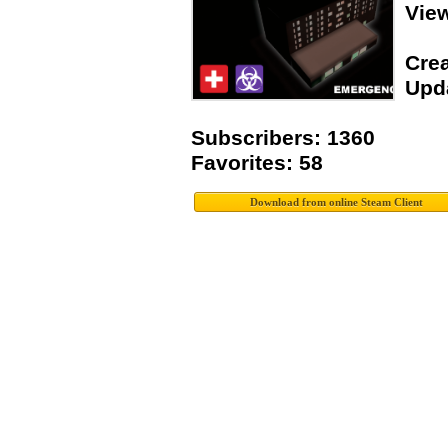
Vie
Crea
Upda
Subscribers: 1360
Favorites: 58